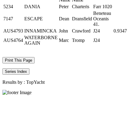
5234
DANIA
Peter
Charteris
Farr 1020
Beneteau
7147
ESCAPE
Dean
Dransfield
Oceanis
41.
AUS4793
INNAMINCKA
John
Crawford
J24
0.9347
WATERBORNE
AUS4764
Marc
Tromp
J24
AGAIN
Print This Page
Series Index
Results by :
TopYacht