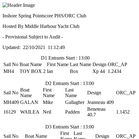
Inshore Spring Pointscore PHS/ORC Club
Hosted By Middle Harbour Yacht Club
- Provisional Subject to Audit -
Updated: 22/10/2021 11:12:49
D1 Entrants Start : 13:00
Sail No
Boat Name
First Name
Last Name
Design
ORC_AP
MH4
TOY BOX 2
Ian
Box
Xp 44
1.2434
D2 Entrants Start : 13:00
Boat
First
Last
Sail No
Design
ORC_AP
Name
Name
Name
MH409
GALAN
Mike
Gallagher
Jeanneau 409
Beneteau
16129
WAILEA
Neil
Padden
1.1452
40.7
D3 Entrants Start : 13:00
First
Last
Sail No
Boat Name
Design
ORC_AP
Name
Name