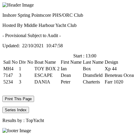
Inshore Spring Pointscore PHS/ORC Club
Hosted By Middle Harbour Yacht Club
- Provisional Subject to Audit -
Updated: 22/10/2021 10:47:58
Start : 13:00
Sail No
Div No
Boat Name
First Name
Last Name
Design
MH4
1
TOY BOX 2
Ian
Box
Xp 44
7147
3
ESCAPE
Dean
Dransfield
Beneteau Ocean
5234
3
DANIA
Peter
Charteris
Farr 1020
Print This Page
Series Index
Results by :
TopYacht