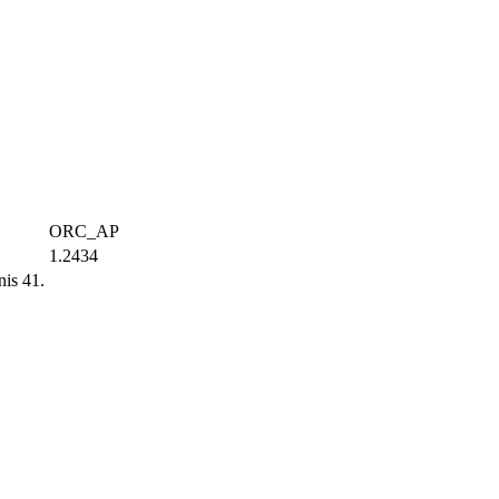
ORC_AP
1.2434
is 41.