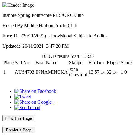
Inshore Spring Pointscore PHS/ORC Club
Hosted By Middle Harbour Yacht Club
Race 11 (20/11/2021) - Provisional Subject to Audit -
Updated: 20/11/2021 3:47:20 PM
D3 OD results Start : 13:25
Place
Sail No
Boat Name
Skipper
Fin Tim
Elapsd
Score
John
1
AUS4793
INNAMINCKA
13:57:14
32:14
1.0
Crawford
Print This Page
Previous Page