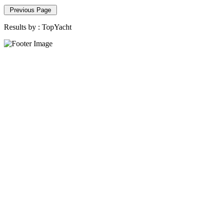
Previous Page
Results by :
TopYacht