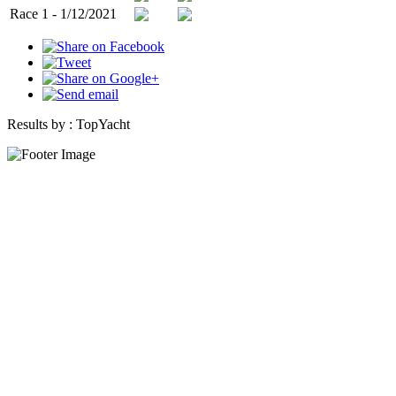
Race 1 - 1/12/2021
Results by :
TopYacht