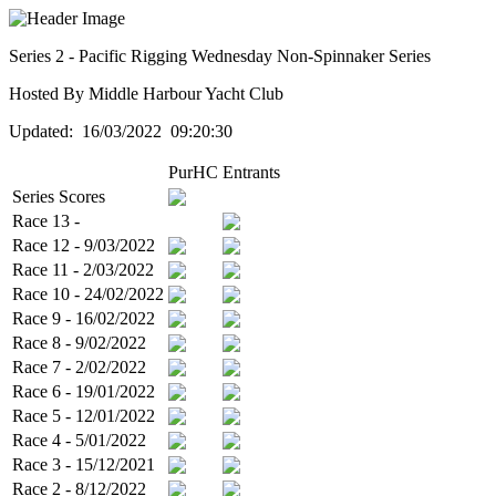
Series 2 - Pacific Rigging Wednesday Non-Spinnaker Series
Hosted By Middle Harbour Yacht Club
Updated: 16/03/2022 09:20:30
PurHC
Entrants
Series Scores
Race 13 -
Race 12 - 9/03/2022
Race 11 - 2/03/2022
Race 10 - 24/02/2022
Race 9 - 16/02/2022
Race 8 - 9/02/2022
Race 7 - 2/02/2022
Race 6 - 19/01/2022
Race 5 - 12/01/2022
Race 4 - 5/01/2022
Race 3 - 15/12/2021
Race 2 - 8/12/2022