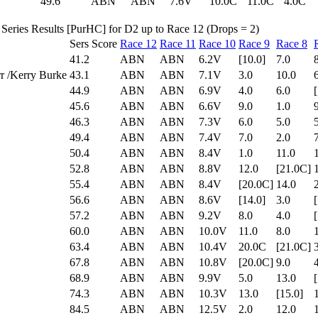
49.6
ABN
ABN
7.6V
10.0C
11.0C
4.0C
Series Results [PurHC] for D2 up to Race 12 (Drops = 2)
Sers Score
Race 12
Race 11
Race 10
Race 9
Race 8
41.2
ABN
ABN
6.2V
[10.0]
7.0
r /Kerry Burke
43.1
ABN
ABN
7.1V
3.0
10.0
44.9
ABN
ABN
6.9V
4.0
6.0
45.6
ABN
ABN
6.6V
9.0
1.0
46.3
ABN
ABN
7.3V
6.0
5.0
49.4
ABN
ABN
7.4V
7.0
2.0
50.4
ABN
ABN
8.4V
1.0
11.0
52.8
ABN
ABN
8.8V
12.0
[21.0C]
55.4
ABN
ABN
8.4V
[20.0C]
14.0
56.6
ABN
ABN
8.6V
[14.0]
3.0
57.2
ABN
ABN
9.2V
8.0
4.0
60.0
ABN
ABN
10.0V
11.0
8.0
63.4
ABN
ABN
10.4V
20.0C
[21.0C]
67.8
ABN
ABN
10.8V
[20.0C]
9.0
68.9
ABN
ABN
9.9V
5.0
13.0
74.3
ABN
ABN
10.3V
13.0
[15.0]
84.5
ABN
ABN
12.5V
2.0
12.0