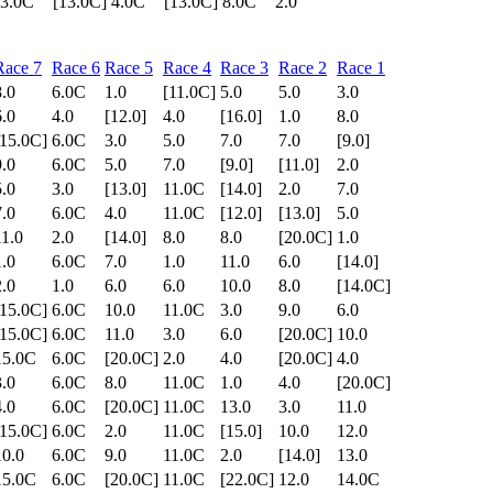
3.0C
[13.0C]
4.0C
[13.0C]
8.0C
2.0
Race 7
Race 6
Race 5
Race 4
Race 3
Race 2
Race 1
8.0
6.0C
1.0
[11.0C]
5.0
5.0
3.0
6.0
4.0
[12.0]
4.0
[16.0]
1.0
8.0
[15.0C]
6.0C
3.0
5.0
7.0
7.0
[9.0]
9.0
6.0C
5.0
7.0
[9.0]
[11.0]
2.0
5.0
3.0
[13.0]
11.0C
[14.0]
2.0
7.0
7.0
6.0C
4.0
11.0C
[12.0]
[13.0]
5.0
11.0
2.0
[14.0]
8.0
8.0
[20.0C]
1.0
1.0
6.0C
7.0
1.0
11.0
6.0
[14.0]
2.0
1.0
6.0
6.0
10.0
8.0
[14.0C]
[15.0C]
6.0C
10.0
11.0C
3.0
9.0
6.0
[15.0C]
6.0C
11.0
3.0
6.0
[20.0C]
10.0
15.0C
6.0C
[20.0C]
2.0
4.0
[20.0C]
4.0
3.0
6.0C
8.0
11.0C
1.0
4.0
[20.0C]
4.0
6.0C
[20.0C]
11.0C
13.0
3.0
11.0
[15.0C]
6.0C
2.0
11.0C
[15.0]
10.0
12.0
10.0
6.0C
9.0
11.0C
2.0
[14.0]
13.0
15.0C
6.0C
[20.0C]
11.0C
[22.0C]
12.0
14.0C