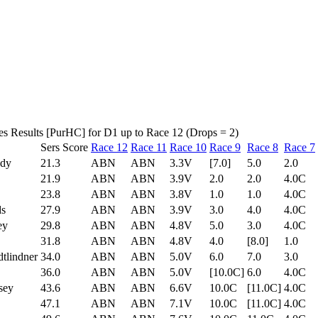
es Results [PurHC] for D1 up to Race 12 (Drops = 2)
Sers Score
Race 12
Race 11
Race 10
Race 9
Race 8
Race 7
ady
21.3
ABN
ABN
3.3V
[7.0]
5.0
2.0
21.9
ABN
ABN
3.9V
2.0
2.0
4.0C
23.8
ABN
ABN
3.8V
1.0
1.0
4.0C
ds
27.9
ABN
ABN
3.9V
3.0
4.0
4.0C
ey
29.8
ABN
ABN
4.8V
5.0
3.0
4.0C
31.8
ABN
ABN
4.8V
4.0
[8.0]
1.0
tlindner
34.0
ABN
ABN
5.0V
6.0
7.0
3.0
36.0
ABN
ABN
5.0V
[10.0C]
6.0
4.0C
sey
43.6
ABN
ABN
6.6V
10.0C
[11.0C]
4.0C
47.1
ABN
ABN
7.1V
10.0C
[11.0C]
4.0C