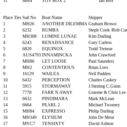
11
MH4
TOY BOX 2
Ian Box
Place
Ties
Sail No
Boat Name
Skipper
1
MH26
ANOTHER DILEMMA
Graham Brown
2
6232
RUMBA
Steph Cook /Rob Car
3
MH308
LUMINE LUNAE
Kim Darling
4
6243
RENAISSANCE
Gary Carless
5
6820
EQUINOX
Todd Trenear
6
AUS4793
INNAMINCKA
John Crawford
7
MH86
LET LOOSE
Paul Saunders
8
MH2
CONTENTIOUS
Brian Lees
9
16129
WAILEA
Neil Padden
10
6432
PERCEPTION
Charles Caskey
11
5915
STORMAWAY
J.Stening C.Gunn
12
7778
FARR N AWAY
Graeme & Chris Lee
13
6632
PINDIMARA
Mark McLean
14
6664
PEARL 2
Michael Twomey
15
MH84
EXPRESSO
Philip Darling
16
MH349
ELYSIUM
John De Meur
17
MYC7
TENSIXTY
David Ashton