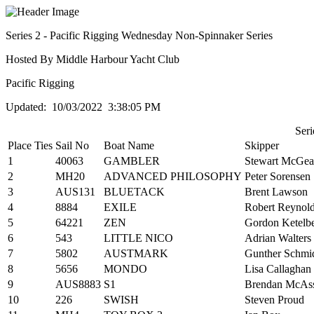
Series 2 - Pacific Rigging Wednesday Non-Spinnaker Series
Hosted By Middle Harbour Yacht Club
Pacific Rigging
Updated: 10/03/2022 3:38:05 PM
Seri
Place
Ties
Sail No
Boat Name
Skipper
1
40063
GAMBLER
Stewart McGe
2
MH20
ADVANCED PHILOSOPHY
Peter Sorensen
3
AUS131
BLUETACK
Brent Lawson
4
8884
EXILE
Robert Reynol
5
64221
ZEN
Gordon Ketelb
6
543
LITTLE NICO
Adrian Walters
7
5802
AUSTMARK
Gunther Schmid
8
5656
MONDO
Lisa Callaghan
9
AUS8883
S1
Brendan McAs
10
226
SWISH
Steven Proud