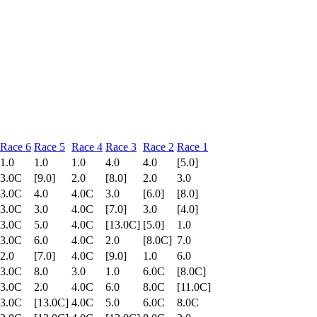
Race 6
Race 5
Race 4
Race 3
Race 2
Race 1
1.0
1.0
1.0
4.0
4.0
[5.0]
3.0C
[9.0]
2.0
[8.0]
2.0
3.0
3.0C
4.0
4.0C
3.0
[6.0]
[8.0]
3.0C
3.0
4.0C
[7.0]
3.0
[4.0]
3.0C
5.0
4.0C
[13.0C]
[5.0]
1.0
3.0C
6.0
4.0C
2.0
[8.0C]
7.0
2.0
[7.0]
4.0C
[9.0]
1.0
6.0
3.0C
8.0
3.0
1.0
6.0C
[8.0C]
3.0C
2.0
4.0C
6.0
8.0C
[11.0C]
3.0C
[13.0C]
4.0C
5.0
6.0C
8.0C