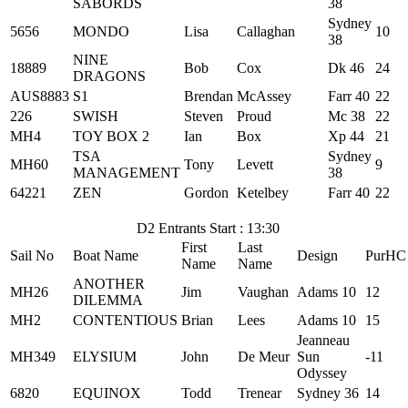
SABORDS
38
Sydney
5656
MONDO
Lisa
Callaghan
10
38
NINE
18889
Bob
Cox
Dk 46
24
DRAGONS
AUS8883
S1
Brendan
McAssey
Farr 40
22
226
SWISH
Steven
Proud
Mc 38
22
MH4
TOY BOX 2
Ian
Box
Xp 44
21
TSA
Sydney
MH60
Tony
Levett
9
MANAGEMENT
38
64221
ZEN
Gordon
Ketelbey
Farr 40
22
D2 Entrants Start : 13:30
First
Last
Sail No
Boat Name
Design
PurHC
Name
Name
ANOTHER
MH26
Jim
Vaughan
Adams 10
12
DILEMMA
MH2
CONTENTIOUS
Brian
Lees
Adams 10
15
Jeanneau
MH349
ELYSIUM
John
De Meur
Sun
-11
Odyssey
6820
EQUINOX
Todd
Trenear
Sydney 36
14