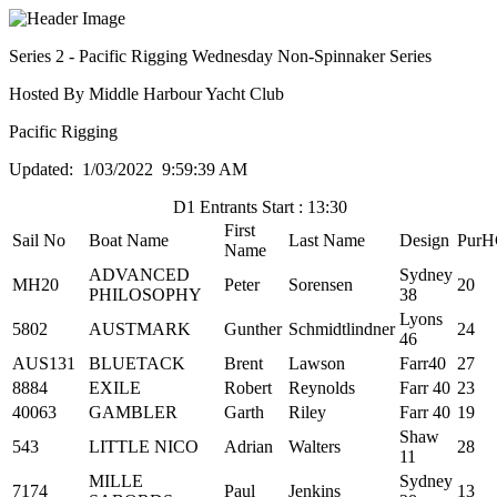
Series 2 - Pacific Rigging Wednesday Non-Spinnaker Series
Hosted By Middle Harbour Yacht Club
Pacific Rigging
Updated: 1/03/2022 9:59:39 AM
D1 Entrants Start : 13:30
First
Sail No
Boat Name
Last Name
Design
PurH
Name
ADVANCED
Sydney
MH20
Peter
Sorensen
20
PHILOSOPHY
38
Lyons
5802
AUSTMARK
Gunther
Schmidtlindner
24
46
AUS131
BLUETACK
Brent
Lawson
Farr40
27
8884
EXILE
Robert
Reynolds
Farr 40
23
40063
GAMBLER
Garth
Riley
Farr 40
19
Shaw
543
LITTLE NICO
Adrian
Walters
28
11
MILLE
Sydney
7174
Paul
Jenkins
13