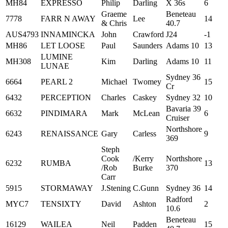
MH84
EXPRESSO
Philip
Darling
X 36s
6
Graeme
Beneteau
7778
FARR N AWAY
Lee
14
& Chris
40.7
AUS4793
INNAMINCKA
John
Crawford
J24
-1
MH86
LET LOOSE
Paul
Saunders
Adams 10
13
LUMINE
MH308
Kim
Darling
Adams 10
11
LUNAE
Sydney 36
6664
PEARL 2
Michael
Twomey
15
Cr
6432
PERCEPTION
Charles
Caskey
Sydney 32
10
Bavaria 39
6632
PINDIMARA
Mark
McLean
6
Cruiser
Northshore
6243
RENAISSANCE
Gary
Carless
9
369
Steph
Cook
/Kerry
Northshore
6232
RUMBA
13
/Rob
Burke
370
Carr
5915
STORMAWAY
J.Stening
C.Gunn
Sydney 36
14
Radford
MYC7
TENSIXTY
David
Ashton
2
10.6
Beneteau
16129
WAILEA
Neil
Padden
15