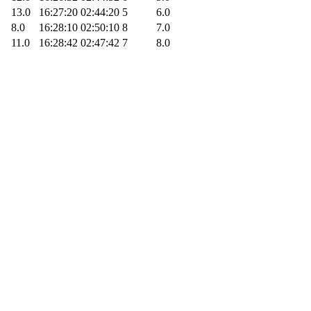
13.0
16:27:20
02:44:20
5
6.0
8.0
16:28:10
02:50:10
8
7.0
11.0
16:28:42
02:47:42
7
8.0