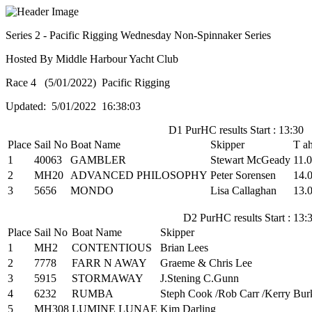
Series 2 - Pacific Rigging Wednesday Non-Spinnaker Series
Hosted By Middle Harbour Yacht Club
Race 4 (5/01/2022) Pacific Rigging
Updated: 5/01/2022 16:38:03
D1 PurHC results Start : 13:30
Place
Sail No
Boat Name
Skipper
T a
1
40063
GAMBLER
Stewart McGeady
11.0
2
MH20
ADVANCED PHILOSOPHY
Peter Sorensen
14.
3
5656
MONDO
Lisa Callaghan
13.
D2 PurHC results Start : 13:
Place
Sail No
Boat Name
Skipper
1
MH2
CONTENTIOUS
Brian Lees
2
7778
FARR N AWAY
Graeme & Chris Lee
3
5915
STORMAWAY
J.Stening C.Gunn
4
6232
RUMBA
Steph Cook /Rob Carr /Kerry Bur
5
MH308
LUMINE LUNAE
Kim Darling