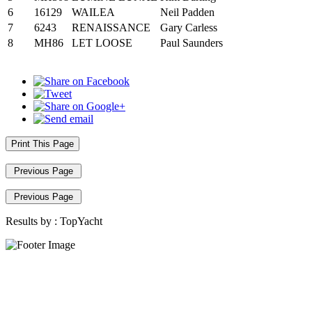
6
16129
WAILEA
Neil Padden
7
6243
RENAISSANCE
Gary Carless
8
MH86
LET LOOSE
Paul Saunders
Print This Page
Previous Page
Previous Page
Results by :
TopYacht