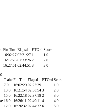
hc
Fin Tim
Elapsd
ETOrd
Score
16:02:27
02:21:27
1
1.0
0
16:17:26
02:33:26
2
2.0
0
16:27:51
02:44:51
3
3.0
30
T ahc
Fin Tim
Elapsd
ETOrd
Score
7.0
16:02:29
02:25:29
1
1.0
13.0
16:21:54
02:38:54
3
2.0
15.0
16:22:18
02:37:18
2
3.0
ke
16.0
16:26:11
02:40:11
4
4.0
12.0
16:26:32
02:44:32
6
5.0