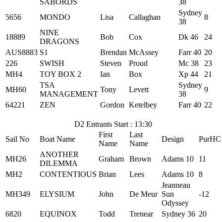
SABORDS
38
Sydney
5656
MONDO
Lisa
Callaghan
8
38
NINE
18889
Bob
Cox
Dk 46
24
DRAGONS
AUS8883
S1
Brendan
McAssey
Farr 40
20
226
SWISH
Steven
Proud
Mc 38
23
MH4
TOY BOX 2
Ian
Box
Xp 44
21
TSA
Sydney
MH60
Tony
Levett
9
MANAGEMENT
38
64221
ZEN
Gordon
Ketelbey
Farr 40
22
D2 Entrants Start : 13:30
First
Last
Sail No
Boat Name
Design
PurHC
Name
Name
ANOTHER
MH26
Graham
Brown
Adams 10
11
DILEMMA
MH2
CONTENTIOUS
Brian
Lees
Adams 10
8
Jeanneau
MH349
ELYSIUM
John
De Meur
Sun
-12
Odyssey
6820
EQUINOX
Todd
Trenear
Sydney 36
20