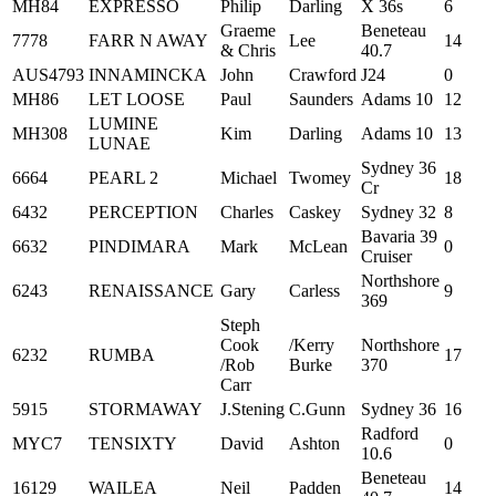
MH84
EXPRESSO
Philip
Darling
X 36s
6
Graeme
Beneteau
7778
FARR N AWAY
Lee
14
& Chris
40.7
AUS4793
INNAMINCKA
John
Crawford
J24
0
MH86
LET LOOSE
Paul
Saunders
Adams 10
12
LUMINE
MH308
Kim
Darling
Adams 10
13
LUNAE
Sydney 36
6664
PEARL 2
Michael
Twomey
18
Cr
6432
PERCEPTION
Charles
Caskey
Sydney 32
8
Bavaria 39
6632
PINDIMARA
Mark
McLean
0
Cruiser
Northshore
6243
RENAISSANCE
Gary
Carless
9
369
Steph
Cook
/Kerry
Northshore
6232
RUMBA
17
/Rob
Burke
370
Carr
5915
STORMAWAY
J.Stening
C.Gunn
Sydney 36
16
Radford
MYC7
TENSIXTY
David
Ashton
0
10.6
Beneteau
16129
WAILEA
Neil
Padden
14