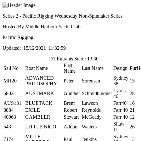
Series 2 - Pacific Rigging Wednesday Non-Spinnaker Series
Hosted By Middle Harbour Yacht Club
Pacific Rigging
Updated: 15/12/2021 11:32:59
D1 Entrants Start : 13:30
First
Sail No
Boat Name
Last Name
Design
PurH
Name
ADVANCED
Sydney
MH20
Peter
Sorensen
15
PHILOSOPHY
38
Lyons
5802
AUSTMARK
Gunther
Schmidtlindner
28
46
AUS131
BLUETACK
Brent
Lawson
Farr40
16
8884
EXILE
Robert
Reynolds
Farr 40
21
40063
GAMBLER
Stewart
McGeady
Farr 40
12
Shaw
543
LITTLE NICO
Adrian
Walters
26
11
MILLE
Sydney
7174
Paul
Jenkins
13