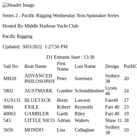
Series 2 - Pacific Rigging Wednesday Non-Spinnaker Series
Hosted By Middle Harbour Yacht Club
Pacific Rigging
Updated: 9/03/2022 1:27:56 PM
D1 Entrants Start : 13:30
First
Sail No
Boat Name
Last Name
Design
PurH
Name
ADVANCED
Sydney
MH20
Peter
Sorensen
20
PHILOSOPHY
38
Lyons
5802
AUSTMARK
Gunther
Schmidtlindner
24
46
AUS131
BLUETACK
Brent
Lawson
Farr40
27
8884
EXILE
Robert
Reynolds
Farr 40
23
40063
GAMBLER
Garth
Riley
Farr 40
19
543
LITTLE NICO
Adrian
Walters
Shaw 11
28
Sydney
5656
MONDO
Lisa
Callaghan
10
38