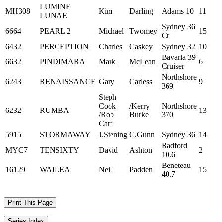
LUMINE
MH308
Kim
Darling
Adams 10
11
LUNAE
Sydney 36
6664
PEARL 2
Michael
Twomey
15
Cr
6432
PERCEPTION
Charles
Caskey
Sydney 32
10
Bavaria 39
6632
PINDIMARA
Mark
McLean
6
Cruiser
Northshore
6243
RENAISSANCE
Gary
Carless
9
369
Steph
Cook
/Kerry
Northshore
6232
RUMBA
13
/Rob
Burke
370
Carr
5915
STORMAWAY
J.Stening
C.Gunn
Sydney 36
14
Radford
MYC7
TENSIXTY
David
Ashton
2
10.6
Beneteau
16129
WAILEA
Neil
Padden
15
40.7
Print This Page
Series Index