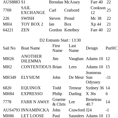
AUS8883
S1
Brendan
McAssey
Farr 40
22
SAIL
Cookson
7709
Carl
Crafoord
25
EXCHANGE
12
226
SWISH
Steven
Proud
Mc 38
22
MH4
TOY BOX 2
Ian
Box
Xp 44
21
64221
ZEN
Gordon
Ketelbey
Farr 40
22
D2 Entrants Start : 13:30
First
Last
Sail No
Boat Name
Design
PurHC
Name
Name
ANOTHER
MH26
Jim
Vaughan
Adams 10
12
DILEMMA
MH2
CONTENTIOUS
Brian
Lees
Adams 10
15
Jeanneau
MH349
ELYSIUM
John
De Meur
Sun
-11
Odyssey
6820
EQUINOX
Todd
Trenear
Sydney 36
14
MH84
EXPRESSO
Philip
Darling
X 36s
6
Graeme
Beneteau
7778
FARR N AWAY
Lee
14
& Chris
40.7
AUS4793
INNAMINCKA
John
Crawford
J24
-1
MH86
LET LOOSE
Paul
Saunders
Adams 10
13