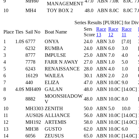
9
MH60
47.0
ABN
7.0R
8.0C
7
MANAGEMENT
10
MH4
TOY BOX 2
48.0
ABN
8.0C
8.0C
7
Series Results [PURHC] for Divi
Sers
Race
Race
Race
Place
Ties
Sail No
Boat Name
Score
13
12
11
1
1.0S
6777
ONYA
24.0
ABN
3.0
[7.0]
2
6232
RUMBA
24.0
ABN
6.0
3.0
3
8777
IMPULSE
25.0
ABN
7.0
4.0
4
7778
FARR N AWAY
27.0
ABN
1.0
5.0
5
6243
RENAISSANCE
28.0
ABN
4.0
1.0
6
16129
WAILEA
30.1
ABN
2.0
2.0
7
440
ELIZA
47.0
ABN
10.0C
9.0
8
4.0S
MH409
GALAN
48.0
ABN
10.0C
[14.0C]
MOONSHADOW
9
8882
48.0
ABN
10.0C
8.0
V
10
MH3303
ZENITH
50.0
ABN
5.0
10.0
11
AUS026
ALLIANCE
56.0
ABN
10.0C
[14.0C]
12
MH192
ARTEMIS
58.0
ABN
10.0C
[14.0C]
13
MH38
GUSTO
62.0
ABN
10.0C
6.0
14
6056
ZEUSUS
65.0
ABN
10.0C
[14.0C]