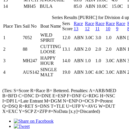
14
MH45
BULA
85.0
ABN
10.0C
15.0C
Series Results [PURHC] for Division 4 up
Sers
Race
Race
Race
Race
Race
Place
Ties
Sail No
Boat Name
Score
13
12
11
10
9
WILD
1
7052
12.0
ABN
3.0C
3.0
1.0
ABN
SPIRIT
CUTTING
2
88
13.1
ABN
2.0
2.0
2.0
ABN
LOOSE
HAPPY
3
MH247
14.0
ABN
1.0
1.0
3.0C
ABN
HOUR
SINGLE
4
AUS142
19.0
ABN
3.0C
4.0C
3.0C
ABN
MALT
(Ties: S=Score R=Race B= Bettered. Penalties: A=ARB/MED
B=BFD C=DNC D=DNE E=ESP F=DNF G=RDG H=NSC
I=DPI L=Late Entrant M=DGM N=ENP O=OCS P=Protest
Q=DSQ R=RET S=DNS T=TLE U=UFP V=AVG W=DUT
X=EXC Y=SCP Z=ZFP #=NoData [x.y]=Discarded)