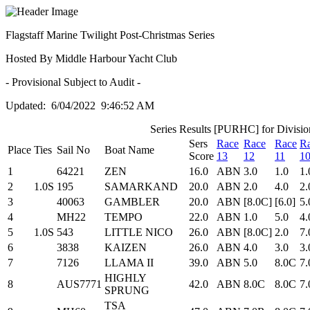
Flagstaff Marine Twilight Post-Christmas Series
Hosted By Middle Harbour Yacht Club
- Provisional Subject to Audit -
Updated: 6/04/2022 9:46:52 AM
Series Results [PURHC] for Divisio
Sers
Race
Race
Race
R
Place
Ties
Sail No
Boat Name
Score
13
12
11
1
1
64221
ZEN
16.0
ABN
3.0
1.0
1.
2
1.0S
195
SAMARKAND
20.0
ABN
2.0
4.0
2.
3
40063
GAMBLER
20.0
ABN
[8.0C]
[6.0]
5.
4
MH22
TEMPO
22.0
ABN
1.0
5.0
4.
5
1.0S
543
LITTLE NICO
26.0
ABN
[8.0C]
2.0
7
6
3838
KAIZEN
26.0
ABN
4.0
3.0
3.
7
7126
LLAMA II
39.0
ABN
5.0
8.0C
7
HIGHLY
8
AUS7771
42.0
ABN
8.0C
8.0C
7
SPRUNG
TSA