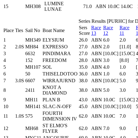
LUMINE
15
MH308
71.0
ABN
10.0C
14.0C
LUNAE
Series Results [PURHC] for Di
Sers
Race
Race
Race
Place
Ties
Sail No
Boat Name
Score
13
12
11
1
MH349
ELYSIUM
26.0
ABN
6.0
2.0
6
2
2.0S
MH84
EXPRESSO
27.0
ABN
2.0
[11.0]
8
3
6632
PINDIMARA
27.0
ABN
[10.0C]
[15.0C]
4
4
152
FREEDOM
28.0
ABN
3.0
[8.0]
7
5
MH107
SOL
35.0
ABN
4.0
1.0
[
6
50
THISELDOTOO
36.0
ABN
1.0
6.0
3
7
3.0S
6607
WIRRAJURND
38.0
ABN
[10.0C]
5.0
9
KNOT A
8
2411
38.0
ABN
5.0
3.0
1
DIAMOND
9
MH11
PLAN B
43.0
ABN
10.0C
[15.0C]
2
10
MH141
SLAC-N-OFF
45.0
ABN
[10.0C]
[10.0]
5
FOURTH
11
1.0S
575
62.0
ABN
10.0C
7.0
DIMENSION IV
ST ELMO'S
12
MH68
62.0
ABN
7.0
9.0
[
FLYER
13
MYC11
ANGOURIE
69.0
ABN
10.0C
4.0