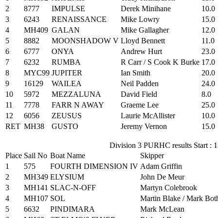
2
8777
IMPULSE
Derek Minihane
10.0
3
6243
RENAISSANCE
Mike Lowry
15.0
4
MH409
GALAN
Mike Gallagher
12.0
5
8882
MOONSHADOW V
Lloyd Bennett
11.0
6
6777
ONYA
Andrew Hurt
23.0
7
6232
RUMBA
R Carr / S Cook K Burke
17.0
8
MYC99
JUPITER
Ian Smith
20.0
9
16129
WAILEA
Neil Padden
24.0
10
5972
MEZZALUNA
David Field
8.0
11
7778
FARR N AWAY
Graeme Lee
25.0
12
6056
ZEUSUS
Laurie McAllister
10.0
RET
MH38
GUSTO
Jeremy Vernon
15.0
Division 3 PURHC results Start : 
Place
Sail No
Boat Name
Skipper
1
575
FOURTH DIMENSION IV
Adam Griffin
2
MH349
ELYSIUM
John De Meur
3
MH141
SLAC-N-OFF
Martyn Colebrook
4
MH107
SOL
Martin Blake / Mark Bot
5
6632
PINDIMARA
Mark McLean