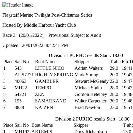
Flagstaff Marine Twilight Post-Christmas Series
Hosted By Middle Harbour Yacht Club
Race 3 (20/01/2022) - Provisional Subject to Audit -
Updated: 20/01/2022 8:42:41 PM
Division 1 PURHC results Start : 18:00
Place
Sail No
Boat Name
Skipper
T ahc
Fin T
1
543
LITTLE NICO
Adrian Walters
29.0
19:41
2
AUS7771
HIGHLY SPRUNG
Mark Spring
20.0
19:47
3
40063
GAMBLER
Stewart McGeady
22.0
19:47
4
MH22
TEMPO
Michael Smith
28.0
19:47
5
64221
ZEN
Gordon Ketelbey
28.0
19:48
6
195
SAMARKAND
Walter Carpenter
30.0
19:48
7
3838
KAIZEN
Brad Newton
23.0
19:51
Division 2 PURHC results Start : 18:00
Place
Sail No
Boat Name
Skipper
T ah
1
MH192
ARTEMIS
Tracy Richardson
13.0