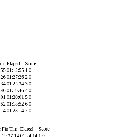
im
Elapsd
Score
:55
01:12:55
1.0
:26
01:27:26
2.0
:34
01:25:34
3.0
:46
01:19:46
4.0
:01
01:20:01
5.0
:52
01:18:52
6.0
:14
01:28:14
7.0
c
Fin Tim
Elapsd
Score
19:37:14
01:24:14
1.0