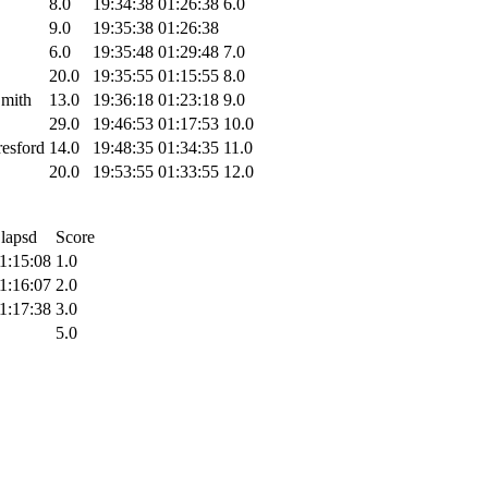
8.0
19:34:38
01:26:38
6.0
9.0
19:35:38
01:26:38
6.0
19:35:48
01:29:48
7.0
20.0
19:35:55
01:15:55
8.0
mith
13.0
19:36:18
01:23:18
9.0
29.0
19:46:53
01:17:53
10.0
resford
14.0
19:48:35
01:34:35
11.0
20.0
19:53:55
01:33:55
12.0
lapsd
Score
1:15:08
1.0
1:16:07
2.0
1:17:38
3.0
5.0