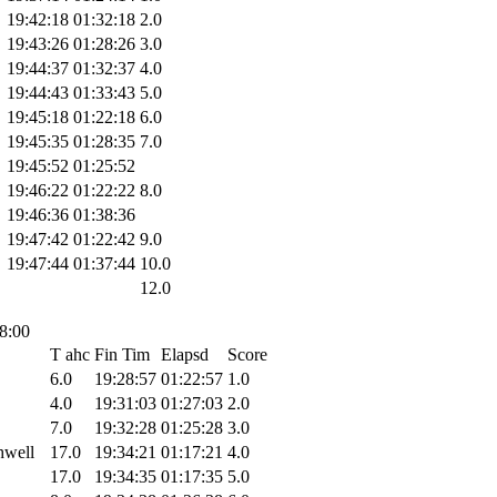
19:42:18
01:32:18
2.0
19:43:26
01:28:26
3.0
19:44:37
01:32:37
4.0
19:44:43
01:33:43
5.0
19:45:18
01:22:18
6.0
19:45:35
01:28:35
7.0
19:45:52
01:25:52
19:46:22
01:22:22
8.0
19:46:36
01:38:36
19:47:42
01:22:42
9.0
19:47:44
01:37:44
10.0
12.0
18:00
T ahc
Fin Tim
Elapsd
Score
6.0
19:28:57
01:22:57
1.0
4.0
19:31:03
01:27:03
2.0
7.0
19:32:28
01:25:28
3.0
hwell
17.0
19:34:21
01:17:21
4.0
17.0
19:34:35
01:17:35
5.0