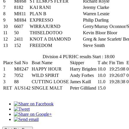
6
MH68
ST ELMO'S FLYER
Richard Royle
7
8182
KAI RANI
Jeremy Clarke
8
MH11
PLAN B
Warren Lesnie
9
MH84
EXPRESSO
Philip Darling
10
6607
WIRRAJURND
Gerry/Murray Oconnor/S
11
50
THISELDOTOO
Kevin Bloor Bloor
12
2411
KNOT A DIAMOND
Greg & Jane Scarlett/ Be
13
152
FREEDOM
Steve Smith
Division 4 PURHC results Start : 18:00
Place
Sail No
Boat Name
Skipper
T ahc
Fin Tim
E
1
MH247
HAPPY HOUR
Harry Brigden
10.0
19:25:08
0
2
7052
WILD SPIRIT
Andy Forbes
10.0
19:26:07
0
3
88
CUTTING LOOSE
James Kaill
11.0
19:28:38
0
RET
AUS142
SINGLE MALT
Peter Gilliland
15.0