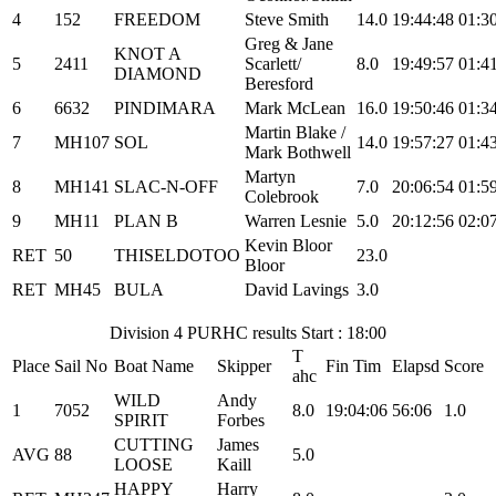
4
152
FREEDOM
Steve Smith
14.0
19:44:48
01:3
Greg & Jane
KNOT A
5
2411
Scarlett/
8.0
19:49:57
01:4
DIAMOND
Beresford
6
6632
PINDIMARA
Mark McLean
16.0
19:50:46
01:3
Martin Blake /
7
MH107
SOL
14.0
19:57:27
01:4
Mark Bothwell
Martyn
8
MH141
SLAC-N-OFF
7.0
20:06:54
01:5
Colebrook
9
MH11
PLAN B
Warren Lesnie
5.0
20:12:56
02:0
Kevin Bloor
RET
50
THISELDOTOO
23.0
Bloor
RET
MH45
BULA
David Lavings
3.0
Division 4 PURHC results Start : 18:00
T
Place
Sail No
Boat Name
Skipper
Fin Tim
Elapsd
Score
ahc
WILD
Andy
1
7052
8.0
19:04:06
56:06
1.0
SPIRIT
Forbes
CUTTING
James
AVG
88
5.0
LOOSE
Kaill
HAPPY
Harry