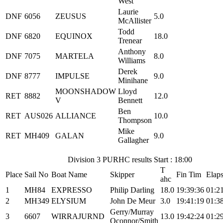
West
Laurie
DNF
6056
ZEUSUS
5.0
McAllister
Todd
DNF
6820
EQUINOX
18.0
Trenear
Anthony
DNF
7075
MARTELA
8.0
Williams
Derek
DNF
8777
IMPULSE
9.0
Minihane
MOONSHADOW
Lloyd
RET
8882
12.0
V
Bennett
Ben
RET
AUS026
ALLIANCE
10.0
Thompson
Mike
RET
MH409
GALAN
9.0
Gallagher
Division 3 PURHC results Start : 18:00
T
Place
Sail No
Boat Name
Skipper
Fin Tim
Elap
ahc
1
MH84
EXPRESSO
Philip Darling
18.0
19:39:36
01:2
2
MH349
ELYSIUM
John De Meur
3.0
19:41:19
01:3
Gerry/Murray
3
6607
WIRRAJURND
13.0
19:42:24
01:2
Oconnor/Smith