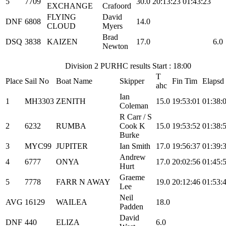
5
7709
30.0
20:13:23
01:43:23
EXCHANGE
Crafoord
FLYING
David
DNF
6808
14.0
CLOUD
Myers
Brad
DSQ
3838
KAIZEN
17.0
6.0
Newton
Division 2 PURHC results Start : 18:00
T
Place
Sail No
Boat Name
Skipper
Fin Tim
Elapsd
ahc
Ian
1
MH3303
ZENITH
15.0
19:53:01
01:38:
Coleman
R Carr / S
2
6232
RUMBA
Cook K
15.0
19:53:52
01:38:
Burke
3
MYC99
JUPITER
Ian Smith
17.0
19:56:37
01:39:
Andrew
4
6777
ONYA
17.0
20:02:56
01:45:
Hurt
Graeme
5
7778
FARR N AWAY
19.0
20:12:46
01:53:
Lee
Neil
AVG
16129
WAILEA
18.0
Padden
David
DNF
440
ELIZA
6.0