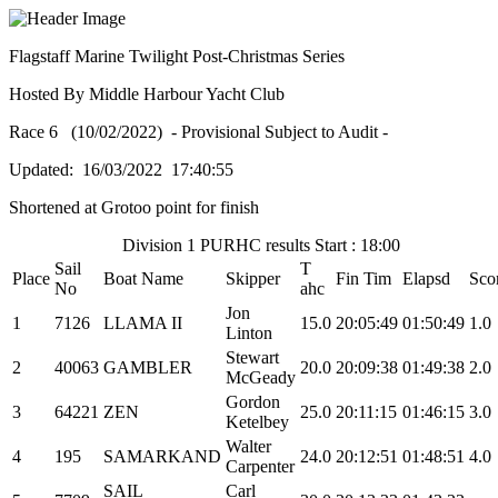
Flagstaff Marine Twilight Post-Christmas Series
Hosted By Middle Harbour Yacht Club
Race 6 (10/02/2022) - Provisional Subject to Audit -
Updated: 16/03/2022 17:40:55
Shortened at Grotoo point for finish
Division 1 PURHC results Start : 18:00
Sail
T
Place
Boat Name
Skipper
Fin Tim
Elapsd
Sco
No
ahc
Jon
1
7126
LLAMA II
15.0
20:05:49
01:50:49
1.0
Linton
Stewart
2
40063
GAMBLER
20.0
20:09:38
01:49:38
2.0
McGeady
Gordon
3
64221
ZEN
25.0
20:11:15
01:46:15
3.0
Ketelbey
Walter
4
195
SAMARKAND
24.0
20:12:51
01:48:51
4.0
Carpenter
SAIL
Carl