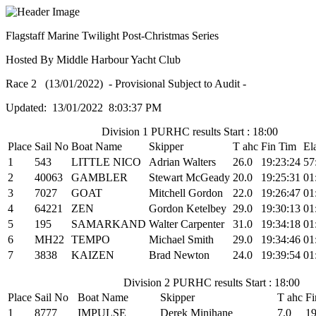
Flagstaff Marine Twilight Post-Christmas Series
Hosted By Middle Harbour Yacht Club
Race 2 (13/01/2022) - Provisional Subject to Audit -
Updated: 13/01/2022 8:03:37 PM
Division 1 PURHC results Start : 18:00
Place
Sail No
Boat Name
Skipper
T ahc
Fin Tim
El
1
543
LITTLE NICO
Adrian Walters
26.0
19:23:24
57
2
40063
GAMBLER
Stewart McGeady
20.0
19:25:31
01
3
7027
GOAT
Mitchell Gordon
22.0
19:26:47
01
4
64221
ZEN
Gordon Ketelbey
29.0
19:30:13
01
5
195
SAMARKAND
Walter Carpenter
31.0
19:34:18
01
6
MH22
TEMPO
Michael Smith
29.0
19:34:46
01
7
3838
KAIZEN
Brad Newton
24.0
19:39:54
01
Division 2 PURHC results Start : 18:00
Place
Sail No
Boat Name
Skipper
T ahc
Fi
1
8777
IMPULSE
Derek Minihane
7.0
19