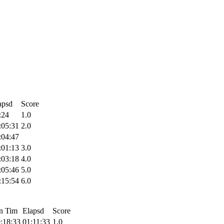
apsd
Score
:24
1.0
:05:31
2.0
:04:47
:01:13
3.0
:03:18
4.0
:05:46
5.0
:15:54
6.0
n Tim
Elapsd
Score
:18:33
01:11:33
1.0