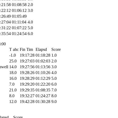
:21:58
01:08:58
2.0
:22:12
01:06:12
3.0
:26:49
01:05:49
:27:04
01:11:04
4.0
:31:22
01:07:22
5.0
:35:54
01:24:54
6.0
8:00
T ahc
Fin Tim
Elapsd
Score
-1.0
19:17:28
01:18:28
1.0
25.0
19:27:03
01:02:03
2.0
hwell
14.0
19:27:56
01:13:56
3.0
18.0
19:28:26
01:10:26
4.0
16.0
19:28:29
01:12:29
5.0
7.0
19:29:20
01:22:20
6.0
21.0
19:29:35
01:08:35
7.0
8.0
19:32:27
01:24:27
8.0
12.0
19:42:28
01:30:28
9.0
lapsd
Score