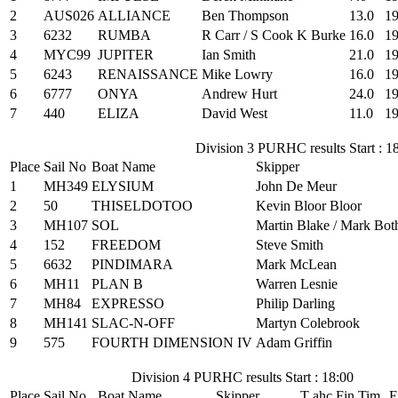
2
AUS026
ALLIANCE
Ben Thompson
13.0
19
3
6232
RUMBA
R Carr / S Cook K Burke
16.0
19
4
MYC99
JUPITER
Ian Smith
21.0
19
5
6243
RENAISSANCE
Mike Lowry
16.0
19
6
6777
ONYA
Andrew Hurt
24.0
19
7
440
ELIZA
David West
11.0
19
Division 3 PURHC results Start : 1
Place
Sail No
Boat Name
Skipper
1
MH349
ELYSIUM
John De Meur
2
50
THISELDOTOO
Kevin Bloor Bloor
3
MH107
SOL
Martin Blake / Mark Bot
4
152
FREEDOM
Steve Smith
5
6632
PINDIMARA
Mark McLean
6
MH11
PLAN B
Warren Lesnie
7
MH84
EXPRESSO
Philip Darling
8
MH141
SLAC-N-OFF
Martyn Colebrook
9
575
FOURTH DIMENSION IV
Adam Griffin
Division 4 PURHC results Start : 18:00
Place
Sail No
Boat Name
Skipper
T ahc
Fin Tim
E