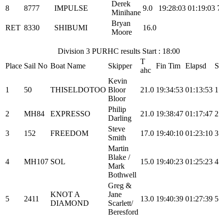
Derek
8
8777
IMPULSE
9.0
19:28:03
01:19:03
Minihane
Bryan
RET
8330
SHIBUMI
16.0
Moore
Division 3 PURHC results Start : 18:00
T
Place
Sail No
Boat Name
Skipper
Fin Tim
Elapsd
S
ahc
Kevin
1
50
THISELDOTOO
Bloor
21.0
19:34:53
01:13:53
1
Bloor
Philip
2
MH84
EXPRESSO
21.0
19:38:47
01:17:47
2
Darling
Steve
3
152
FREEDOM
17.0
19:40:10
01:23:10
3
Smith
Martin
Blake /
4
MH107
SOL
15.0
19:40:23
01:25:23
4
Mark
Bothwell
Greg &
KNOT A
Jane
5
2411
13.0
19:40:39
01:27:39
5
DIAMOND
Scarlett/
Beresford