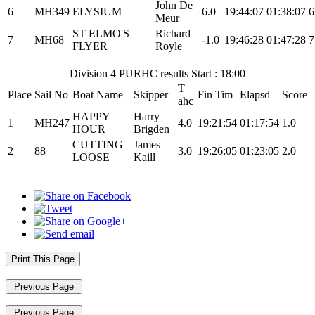
John De
6
MH349
ELYSIUM
6.0
19:44:07
01:38:07
6
Meur
ST ELMO'S
Richard
7
MH68
-1.0
19:46:28
01:47:28
7
FLYER
Royle
Division 4 PURHC results Start : 18:00
T
Place
Sail No
Boat Name
Skipper
Fin Tim
Elapsd
Score
ahc
HAPPY
Harry
1
MH247
4.0
19:21:54
01:17:54
1.0
HOUR
Brigden
CUTTING
James
2
88
3.0
19:26:05
01:23:05
2.0
LOOSE
Kaill
Print This Page
Previous Page
Previous Page