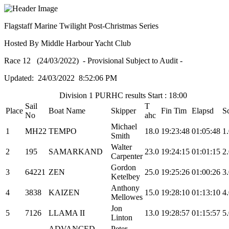
Flagstaff Marine Twilight Post-Christmas Series
Hosted By Middle Harbour Yacht Club
Race 12 (24/03/2022) - Provisional Subject to Audit -
Updated: 24/03/2022 8:52:06 PM
Division 1 PURHC results Start : 18:00
Sail
T
Place
Boat Name
Skipper
Fin Tim
Elapsd
S
No
ahc
Michael
1
MH22
TEMPO
18.0
19:23:48
01:05:48
1
Smith
Walter
2
195
SAMARKAND
23.0
19:24:15
01:01:15
2
Carpenter
Gordon
3
64221
ZEN
25.0
19:25:26
01:00:26
3
Ketelbey
Anthony
4
3838
KAIZEN
15.0
19:28:10
01:13:10
4
Mellowes
Jon
5
7126
LLAMA II
13.0
19:28:57
01:15:57
5
Linton
ADVANCED
Peter