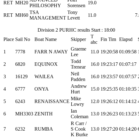
RET
MH20
19.0
PHILOSOPHY
Sorensen
TSA
Tony
RET
MH60
11.0
7
MANAGEMENT
Levett
Division 2 PURHC results Start : 18:00
T
Place
Sail No
Boat Name
Skipper
Fin Tim
Elapsd
ahc
Graeme
1
7778
FARR N AWAY
11.0
19:20:58
01:09:58
Lee
Todd
2
6820
EQUINOX
16.0
19:23:17
01:07:17
Trenear
Neil
3
16129
WAILEA
16.0
19:23:57
01:07:57
Padden
Andrew
4
6777
ONYA
15.0
19:25:35
01:10:35
Hurt
Mike
5
6243
RENAISSANCE
12.0
19:26:12
01:14:12
Lowry
Ian
6
MH3303
ZENITH
13.0
19:26:23
01:13:23
Coleman
R Carr /
7
6232
RUMBA
S Cook
13.0
19:27:20
01:14:20
K Burke