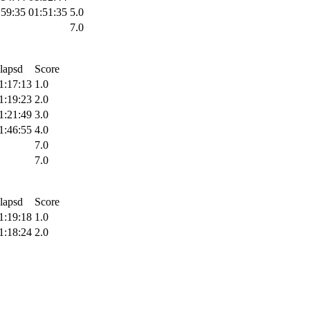
:59:35
01:51:35
5.0
7.0
lapsd
Score
1:17:13
1.0
1:19:23
2.0
1:21:49
3.0
1:46:55
4.0
7.0
7.0
lapsd
Score
1:19:18
1.0
1:18:24
2.0