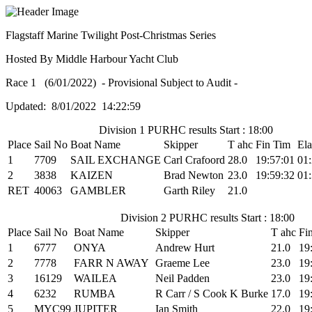
Flagstaff Marine Twilight Post-Christmas Series
Hosted By Middle Harbour Yacht Club
Race 1 (6/01/2022) - Provisional Subject to Audit -
Updated: 8/01/2022 14:22:59
Division 1 PURHC results Start : 18:00
Place
Sail No
Boat Name
Skipper
T ahc
Fin Tim
El
1
7709
SAIL EXCHANGE
Carl Crafoord
28.0
19:57:01
01:
2
3838
KAIZEN
Brad Newton
23.0
19:59:32
01:
RET
40063
GAMBLER
Garth Riley
21.0
Division 2 PURHC results Start : 18:00
Place
Sail No
Boat Name
Skipper
T ahc
Fi
1
6777
ONYA
Andrew Hurt
21.0
19
2
7778
FARR N AWAY
Graeme Lee
23.0
19
3
16129
WAILEA
Neil Padden
23.0
19
4
6232
RUMBA
R Carr / S Cook K Burke
17.0
19
5
MYC99
JUPITER
Ian Smith
22.0
19