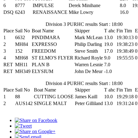
6
8777
IMPULSE
Derek Minihane
8.0
19
DSQ
6243
RENAISSANCE
Mike Lowry
16.0
Division 3 PURHC results Start : 18:00
Place
Sail No
Boat Name
Skipper
T ahc
Fin Tim
E
1
6632
PINDIMARA
Mark McLean
13.0
19:30:13
0
2
MH84
EXPRESSO
Philip Darling
19.0
19:38:23
0
3
152
FREEDOM
Steve Smith
17.0
19:38:49
0
4
MH68
ST ELMO'S FLYER
Richard Royle
9.0
19:55:55
0
RET
MH11
PLAN B
Warren Lesnie
7.0
RET
MH349
ELYSIUM
John De Meur
-1.0
Division 4 PURHC results Start : 18:00
Place
Sail No
Boat Name
Skipper
T ahc
Fin Tim
E
1
88
CUTTING LOOSE
James Kaill
10.0
19:29:18
0
2
AUS142
SINGLE MALT
Peter Gilliland
13.0
19:31:24
0