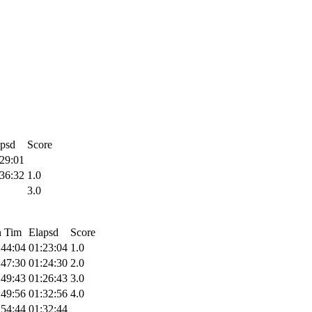
apsd
Score
29:01
36:32
1.0
3.0
n Tim
Elapsd
Score
:44:04
01:23:04
1.0
:47:30
01:24:30
2.0
:49:43
01:26:43
3.0
:49:56
01:32:56
4.0
:54:44
01:32:44