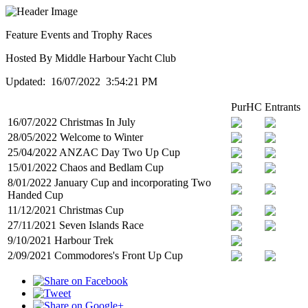
Feature Events and Trophy Races
Hosted By Middle Harbour Yacht Club
Updated: 16/07/2022 3:54:21 PM
PurHC
Entrants
16/07/2022 Christmas In July
28/05/2022 Welcome to Winter
25/04/2022 ANZAC Day Two Up Cup
15/01/2022 Chaos and Bedlam Cup
8/01/2022 January Cup and incorporating Two
Handed Cup
11/12/2021 Christmas Cup
27/11/2021 Seven Islands Race
9/10/2021 Harbour Trek
2/09/2021 Commodores's Front Up Cup