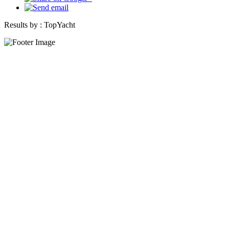
Results by :
TopYacht