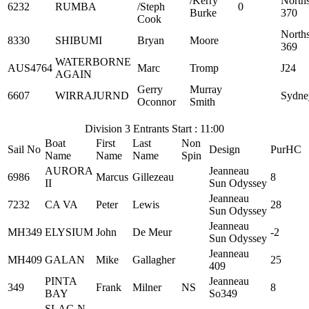
/Kerry
North
6232
RUMBA
/Steph
0
Burke
370
Cook
North
8330
SHIBUMI
Bryan
Moore
369
WATERBORNE
AUS4764
Marc
Tromp
J24
AGAIN
Gerry
Murray
6607
WIRRAJURND
Sydne
Oconnor
Smith
Division 3 Entrants Start : 11:00
Boat
First
Last
Non
Sail No
Design
PurHC
Name
Name
Name
Spin
AURORA
Jeanneau
6986
Marcus
Gillezeau
8
II
Sun Odyssey
Jeanneau
7232
CA VA
Peter
Lewis
28
Sun Odyssey
Jeanneau
MH349
ELYSIUM
John
De Meur
-2
Sun Odyssey
Jeanneau
MH409
GALAN
Mike
Gallagher
25
409
PINTA
Jeanneau
349
Frank
Milner
NS
8
BAY
So349
SLAC-N-