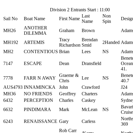
Division 2 Entrants Start : 11:00
Last
Non
Sail No
Boat Name
First Name
Desig
Name
Spin
ANOTHER
MH26
Graham
Brown
Adams
DILEMMA
Tracy
Brendan
MH192
ARTEMIS
2Handed
Adams
Richardson
Smid
MH2
CONTENTIOUS
Brian
Lees
NS
Adams
Benet
7147
ESCAPE
Dean
Dransfield
Ocean
41.
Graeme &
Benet
7778
FARR N AWAY
Lee
NS
Chris
40.7
AUS4793
INNAMINCKA
John
Crawford
J24
MH36
NO FRIENDS
Geoffrey
Charters
Adams
6432
PERCEPTION
Charles
Caskey
Sydne
Bavar
6632
PINDIMARA
Mark
McLean
NS
Cruise
North
6243
RENAISSANCE
Gary
Carless
369
Rob Carr