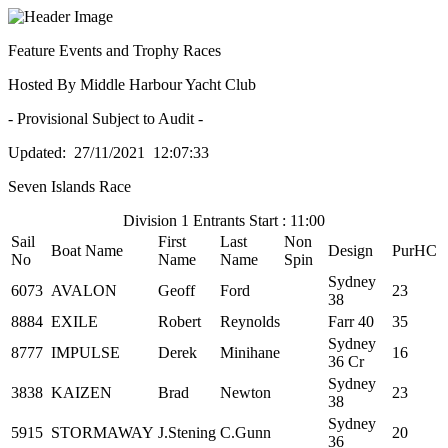
Feature Events and Trophy Races
Hosted By Middle Harbour Yacht Club
- Provisional Subject to Audit -
Updated: 27/11/2021 12:07:33
Seven Islands Race
Division 1 Entrants Start : 11:00
Sail
First
Last
Non
Boat Name
Design
PurHC
No
Name
Name
Spin
Sydney
6073
AVALON
Geoff
Ford
23
38
8884
EXILE
Robert
Reynolds
Farr 40
35
Sydney
8777
IMPULSE
Derek
Minihane
16
36 Cr
Sydney
3838
KAIZEN
Brad
Newton
23
38
Sydney
5915
STORMAWAY
J.Stening
C.Gunn
20
36