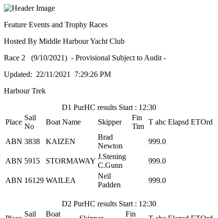
Feature Events and Trophy Races
Hosted By Middle Harbour Yacht Club
Race 2 (9/10/2021) - Provisional Subject to Audit -
Updated: 22/11/2021 7:29:26 PM
Harbour Trek
D1 PurHC results Start : 12:30
Sail
Fin
Place
Boat Name
Skipper
T ahc
Elapsd
ETOrd
No
Tim
Brad
ABN
3838
KAIZEN
999.0
Newton
J.Stening
ABN
5915
STORMAWAY
999.0
C.Gunn
Neil
ABN
16129
WAILEA
999.0
Padden
D2 PurHC results Start : 12:30
Sail
Boat
Fin