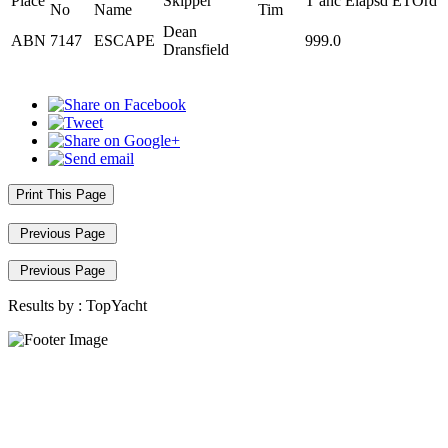
Place
Skipper
T ahc
Elapsd
ETOrd
No
Name
Tim
Dean
ABN
7147
ESCAPE
999.0
Dransfield
Print This Page
Previous Page
Previous Page
Results by :
TopYacht