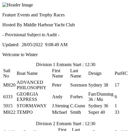
Feature Events and Trophy Races
Hosted By Middle Harbour Yacht Club
- Provisional Subject to Audit -
Updated: 28/05/2022 9:08:49 AM
Welcome to Winter
Division 1 Entrants Start : 12:30
Sail
First
Last
Boat Name
Design
PurHC
No
Name
Name
ADVANCED
MH20
Peter
Sorensen
Sydney 38
17
PHILOSOPHY
GEORGIA
Farr/Dunning
6333
Andy
Forbes
6
EXPRESS
36 / Mu
5915
STORMAWAY
J.Stening
C.Gunn
Sydney 36
1
MH22
TEMPO
Michael
Smith
Super 40
33
Division 2 Entrants Start : 12:30
First
Last