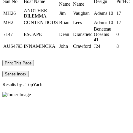
Sail No
Boat Name
Design
PurHC
Name
Name
ANOTHER
MH26
Jim
Vaughan
Adams 10
17
DILEMMA
MH2
CONTENTIOUS
Brian
Lees
Adams 10
17
Beneteau
7147
ESCAPE
Dean
Dransfield
Oceanis
0
41.
AUS4793
INNAMINCKA
John
Crawford
J24
8
Print This Page
Series Index
Results by :
TopYacht