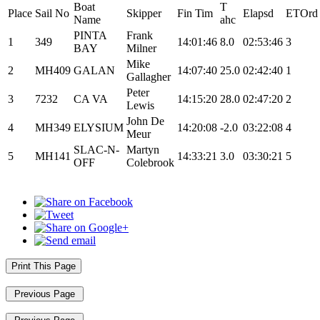
Boat
T
Place
Sail No
Skipper
Fin Tim
Elapsd
ETOrd
Name
ahc
PINTA
Frank
1
349
14:01:46
8.0
02:53:46
3
BAY
Milner
Mike
2
MH409
GALAN
14:07:40
25.0
02:42:40
1
Gallagher
Peter
3
7232
CA VA
14:15:20
28.0
02:47:20
2
Lewis
John De
4
MH349
ELYSIUM
14:20:08
-2.0
03:22:08
4
Meur
SLAC-N-
Martyn
5
MH141
14:33:21
3.0
03:30:21
5
OFF
Colebrook
Print This Page
Previous Page