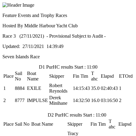
Feature Events and Trophy Races
Hosted By Middle Harbour Yacht Club
Race 3 (27/11/2021) - Provisional Subject to Audit -
Updated: 27/11/2021 14:39:49
Seven Islands Race
D1 PurHC results Start : 11:00
Sail
Boat
T
Place
Skipper
Fin Tim
Elapsd
ETOrd
No
Name
ahc
Robert
1
8884
EXILE
14:15:43
35.0
02:40:43
1
Reynolds
Derek
2
8777
IMPULSE
14:32:50
16.0
03:16:50
2
Minihane
D2 PurHC results Start : 11:00
T
Place
Sail No
Boat Name
Skipper
Fin Tim
Elapsd
ahc
Tracy