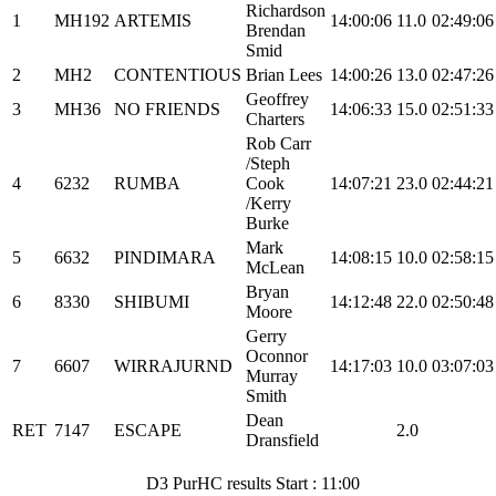
Richardson
1
MH192
ARTEMIS
14:00:06
11.0
02:49:06
Brendan
Smid
2
MH2
CONTENTIOUS
Brian Lees
14:00:26
13.0
02:47:26
Geoffrey
3
MH36
NO FRIENDS
14:06:33
15.0
02:51:33
Charters
Rob Carr
/Steph
4
6232
RUMBA
Cook
14:07:21
23.0
02:44:21
/Kerry
Burke
Mark
5
6632
PINDIMARA
14:08:15
10.0
02:58:15
McLean
Bryan
6
8330
SHIBUMI
14:12:48
22.0
02:50:48
Moore
Gerry
Oconnor
7
6607
WIRRAJURND
14:17:03
10.0
03:07:03
Murray
Smith
Dean
RET
7147
ESCAPE
2.0
Dransfield
D3 PurHC results Start : 11:00