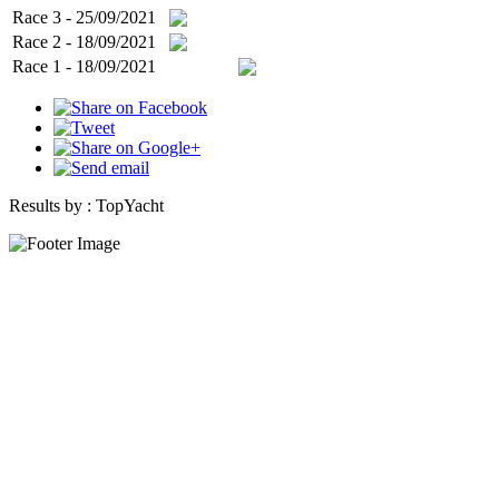
Race 3 - 25/09/2021
Race 2 - 18/09/2021
Race 1 - 18/09/2021
Results by :
TopYacht