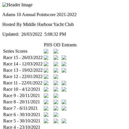
Adams 10 Annual Pointscore 2021-2022
Hosted By Middle Harbour Yacht Club
Updated: 26/03/2022 5:08:32 PM
PHS
OD
Entrants
Series Scores
Race 15 - 26/03/2022
Race 14 - 12/03/2022
Race 13 - 19/02/2022
Race 12 - 22/01/2022
Race 11 - 22/01/2022
Race 10 - 4/12/2021
Race 9 - 20/11/2021
Race 8 - 20/11/2021
Race 7 - 6/11/2021
Race 6 - 30/10/2021
Race 5 - 30/10/2021
Race 4 - 23/10/2021