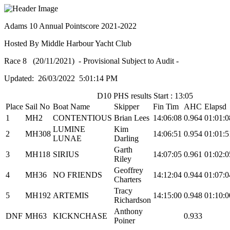
Adams 10 Annual Pointscore 2021-2022
Hosted By Middle Harbour Yacht Club
Race 8 (20/11/2021) - Provisional Subject to Audit -
Updated: 26/03/2022 5:01:14 PM
D10 PHS results Start : 13:05
Place
Sail No
Boat Name
Skipper
Fin Tim
AHC
Elapsd
1
MH2
CONTENTIOUS
Brian Lees
14:06:08
0.964
01:01:0
LUMINE
Kim
2
MH308
14:06:51
0.954
01:01:5
LUNAE
Darling
Garth
3
MH118
SIRIUS
14:07:05
0.961
01:02:0
Riley
Geoffrey
4
MH36
NO FRIENDS
14:12:04
0.944
01:07:0
Charters
Tracy
5
MH192
ARTEMIS
14:15:00
0.948
01:10:0
Richardson
Anthony
DNF
MH63
KICKNCHASE
0.933
Poiner