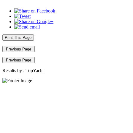
Print This Page
Previous Page
Previous Page
Results by :
TopYacht