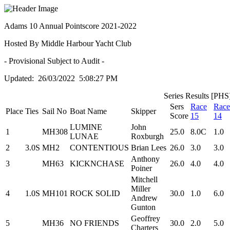
Adams 10 Annual Pointscore 2021-2022
Hosted By Middle Harbour Yacht Club
- Provisional Subject to Audit -
Updated: 26/03/2022 5:08:27 PM
Series Results [PHS
Sers
Race
Race
Place
Ties
Sail No
Boat Name
Skipper
Score
15
14
LUMINE
John
1
MH308
25.0
8.0C
1.0
LUNAE
Roxburgh
2
3.0S
MH2
CONTENTIOUS
Brian Lees
26.0
3.0
3.0
Anthony
3
MH63
KICKNCHASE
26.0
4.0
4.0
Poiner
Mitchell
Miller
4
1.0S
MH101
ROCK SOLID
30.0
1.0
6.0
Andrew
Gunton
Geoffrey
5
MH36
NO FRIENDS
30.0
2.0
5.0
Charters