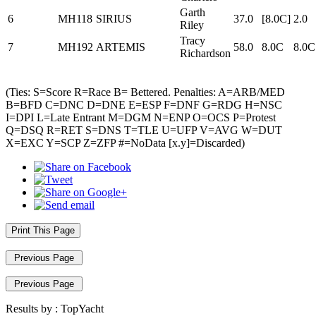
Garth
6
MH118
SIRIUS
37.0
[8.0C]
2.0
Riley
Tracy
7
MH192
ARTEMIS
58.0
8.0C
8.0C
Richardson
(Ties: S=Score R=Race B= Bettered. Penalties: A=ARB/MED
B=BFD C=DNC D=DNE E=ESP F=DNF G=RDG H=NSC
I=DPI L=Late Entrant M=DGM N=ENP O=OCS P=Protest
Q=DSQ R=RET S=DNS T=TLE U=UFP V=AVG W=DUT
X=EXC Y=SCP Z=ZFP #=NoData [x.y]=Discarded)
Print This Page
Previous Page
Previous Page
Results by :
TopYacht