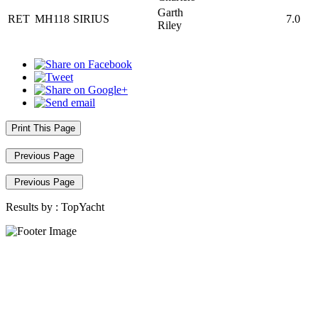
Garth
RET
MH118
SIRIUS
7.0
Riley
Print This Page
Previous Page
Previous Page
Results by :
TopYacht