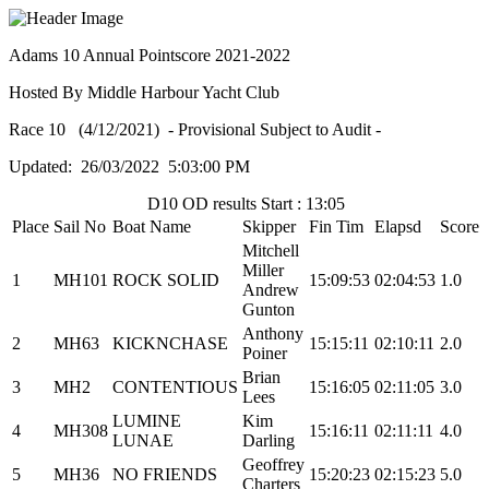
Adams 10 Annual Pointscore 2021-2022
Hosted By Middle Harbour Yacht Club
Race 10 (4/12/2021) - Provisional Subject to Audit -
Updated: 26/03/2022 5:03:00 PM
D10 OD results Start : 13:05
Place
Sail No
Boat Name
Skipper
Fin Tim
Elapsd
Score
Mitchell
Miller
1
MH101
ROCK SOLID
15:09:53
02:04:53
1.0
Andrew
Gunton
Anthony
2
MH63
KICKNCHASE
15:15:11
02:10:11
2.0
Poiner
Brian
3
MH2
CONTENTIOUS
15:16:05
02:11:05
3.0
Lees
LUMINE
Kim
4
MH308
15:16:11
02:11:11
4.0
LUNAE
Darling
Geoffrey
5
MH36
NO FRIENDS
15:20:23
02:15:23
5.0
Charters