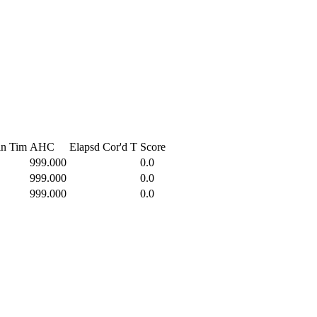
in Tim
AHC
Elapsd
Cor'd T
Score
999.000
0.0
999.000
0.0
999.000
0.0