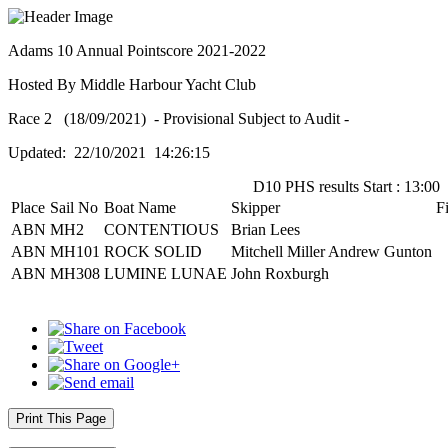
Adams 10 Annual Pointscore 2021-2022
Hosted By Middle Harbour Yacht Club
Race 2 (18/09/2021) - Provisional Subject to Audit -
Updated: 22/10/2021 14:26:15
D10 PHS results Start : 13:00
Place
Sail No
Boat Name
Skipper
F
ABN
MH2
CONTENTIOUS
Brian Lees
ABN
MH101
ROCK SOLID
Mitchell Miller Andrew Gunton
ABN
MH308
LUMINE LUNAE
John Roxburgh
Print This Page