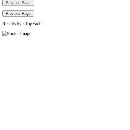
Previous Page
Previous Page
Results by :
TopYacht