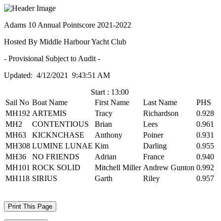
Adams 10 Annual Pointscore 2021-2022
Hosted By Middle Harbour Yacht Club
- Provisional Subject to Audit -
Updated: 4/12/2021 9:43:51 AM
Start : 13:00
Sail No
Boat Name
First Name
Last Name
PHS
MH192
ARTEMIS
Tracy
Richardson
0.928
MH2
CONTENTIOUS
Brian
Lees
0.961
MH63
KICKNCHASE
Anthony
Poiner
0.931
MH308
LUMINE LUNAE
Kim
Darling
0.955
MH36
NO FRIENDS
Adrian
France
0.940
MH101
ROCK SOLID
Mitchell Miller
Andrew Gunton
0.992
MH118
SIRIUS
Garth
Riley
0.957
Print This Page