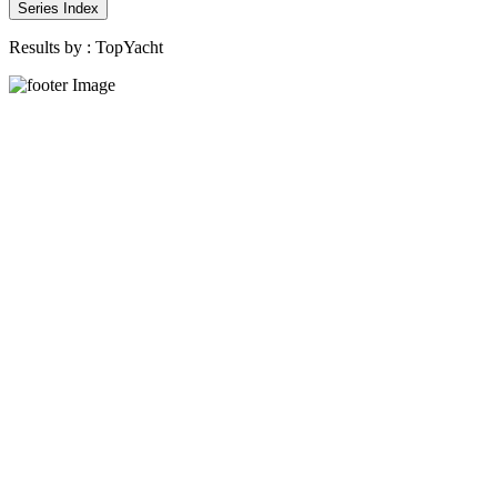
Series Index
Results by :
TopYacht