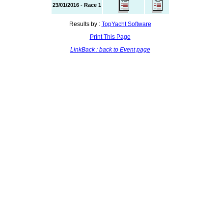
23/01/2016 - Race 1
Results by :
TopYacht Software
Print This Page
LinkBack : back to Event page