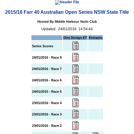
2015/16 Farr 40 Australian Open Series NSW State Title
Hosted By Middle Harbour Yacht Club
Updated: 24/01/2016 14:54:44
One Design ET
Entrants
Series Scores
24/01/2016 - Race 8
24/01/2016 - Race 7
24/01/2016 - Race 6
24/01/2015 - Race 5
23/01/2016 - Race 4
23/01/2016 - Race 3
23/01/2016 - Race 2