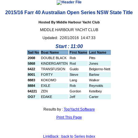
2015/16 Farr 40 Australian Open Series NSW State Title
Hosted By Middle Harbour Yacht Club
MIDDLE HARBOUR YACHT CLUB
Updated: 22/01/2016 14:47:33
Start : 11:00
Sail No
Boat Name
First Name
Last Name
2008
DOUBLE BLACK
Rob
Pitts
5868
KINDERGARTEN
Rod
Jones
6422
TRANSFUSION
Guido
Belgiorno-Nett
8001
FORTY
Steve
Barlow
8883
KOKOMO
Lang
Walker
8884
EXILE
Rob
Reynolds
64221
ZEN
Gordon
Ketelbey
OO7
EDAKE
Jeff
Carter
Results by :
TopYacht Software
Print This Page
LinkBack : back to Series Index