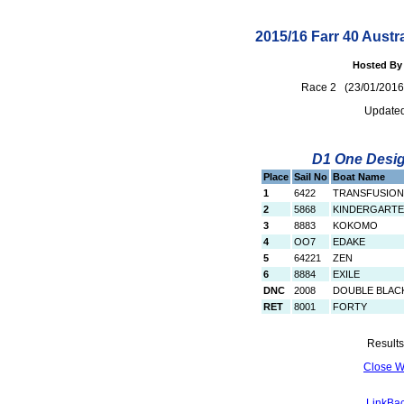
2015/16 Farr 40 Austr
Hosted By 
Race 2 (23/01/20
Updated
D1 One Design
Place
Sail No
Boat Name
1
6422
TRANSFUSION
2
5868
KINDERGART
3
8883
KOKOMO
4
OO7
EDAKE
5
64221
ZEN
6
8884
EXILE
DNC
2008
DOUBLE BLAC
RET
8001
FORTY
Results
Close 
LinkBac