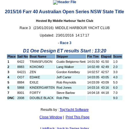
2015/16 Farr 40 Australian Open Series NSW State Title
Hosted By Middle Harbour Yacht Club
Race 3 (23/01/2016) MIDDLE HARBOUR YACHT CLUB
Updated: 23/01/2016 14:17:17
- Race 3
D1 One Design ET results Start : 13:20
Place
Sail No
Boat Name
Skipper
Fin Tim
Elapsd
Score
1
6422
TRANSFUSION
Guido Belgiorno-Nett
14:01:50
41:50
1.0
2
8883
KOKOMO
Lang Walker
14:02:49
42:49
2.0
3
64221
ZEN
Gordon Ketelbey
14:02:57
42:57
3.0
4
OO7
EDAKE
Jeff Carter
14:03:05
43:05
4.0
5
8884
EXILE
Rob Reynolds
14:03:09
43:09
5.0
6
5868
KINDERGARTEN
Rod Jones
14:03:16
43:16
6.0
7
8001
FORTY
Steve Barlow
14:04:18
44:18
7.0
DNC
2008
DOUBLE BLACK
Rob Pitts
9.0
Results by :
TopYacht Software
Close Window
|
Print This Page
LinkBack : back to Series Index