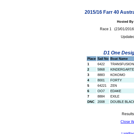
2015/16 Farr 40 Austr
Hosted By 
Race 1 (23/01/20
Updated
D1 One Design
Place
Sail No
Boat Name
1
6422
TRANSFUSION
2
5868
KINDERGART
3
8883
KOKOMO
4
8001
FORTY
5
64221
ZEN
6
OO7
EDAKE
7
8884
EXILE
DNC
2008
DOUBLE BLAC
Results
Close 
LinkBac