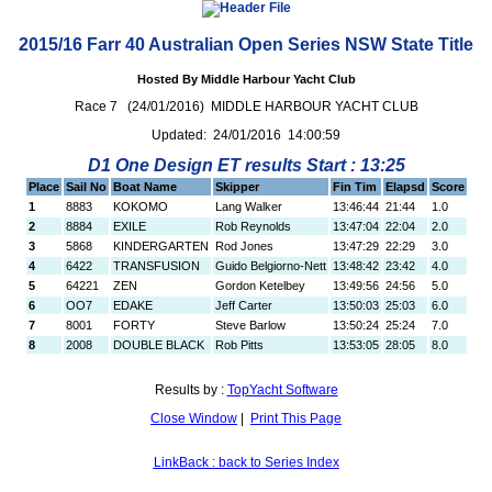
2015/16 Farr 40 Australian Open Series NSW State Title
Hosted By Middle Harbour Yacht Club
Race 7 (24/01/2016) MIDDLE HARBOUR YACHT CLUB
Updated: 24/01/2016 14:00:59
D1 One Design ET results Start : 13:25
Place
Sail No
Boat Name
Skipper
Fin Tim
Elapsd
Score
1
8883
KOKOMO
Lang Walker
13:46:44
21:44
1.0
2
8884
EXILE
Rob Reynolds
13:47:04
22:04
2.0
3
5868
KINDERGARTEN
Rod Jones
13:47:29
22:29
3.0
4
6422
TRANSFUSION
Guido Belgiorno-Nett
13:48:42
23:42
4.0
5
64221
ZEN
Gordon Ketelbey
13:49:56
24:56
5.0
6
OO7
EDAKE
Jeff Carter
13:50:03
25:03
6.0
7
8001
FORTY
Steve Barlow
13:50:24
25:24
7.0
8
2008
DOUBLE BLACK
Rob Pitts
13:53:05
28:05
8.0
Results by :
TopYacht Software
Close Window
|
Print This Page
LinkBack : back to Series Index