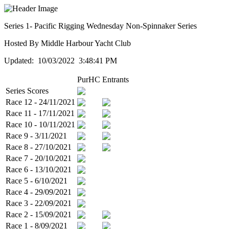
Series 1- Pacific Rigging Wednesday Non-Spinnaker Series
Hosted By Middle Harbour Yacht Club
Updated: 10/03/2022 3:48:41 PM
PurHC
Entrants
Series Scores
Race 12 - 24/11/2021
Race 11 - 17/11/2021
Race 10 - 10/11/2021
Race 9 - 3/11/2021
Race 8 - 27/10/2021
Race 7 - 20/10/2021
Race 6 - 13/10/2021
Race 5 - 6/10/2021
Race 4 - 29/09/2021
Race 3 - 22/09/2021
Race 2 - 15/09/2021
Race 1 - 8/09/2021