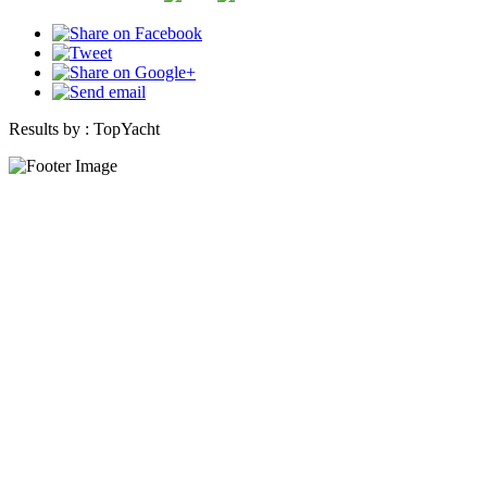
Results by :
TopYacht