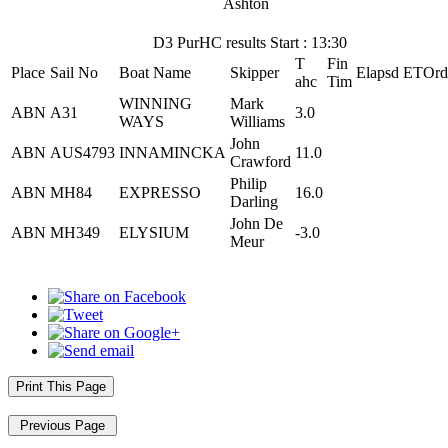
Ashton
D3 PurHC results Start : 13:30
T
Fin
Place
Sail No
Boat Name
Skipper
Elapsd
ETOrd
ahc
Tim
WINNING
Mark
ABN
A31
3.0
WAYS
Williams
John
ABN
AUS4793
INNAMINCKA
11.0
Crawford
Philip
ABN
MH84
EXPRESSO
16.0
Darling
John De
ABN
MH349
ELYSIUM
-3.0
Meur
Print This Page
Previous Page