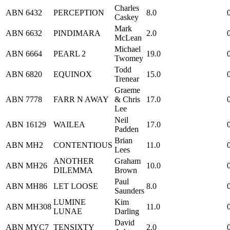
Charles
ABN
6432
PERCEPTION
8.0
Caskey
Mark
ABN
6632
PINDIMARA
2.0
McLean
Michael
ABN
6664
PEARL 2
19.0
Twomey
Todd
ABN
6820
EQUINOX
15.0
Trenear
Graeme
ABN
7778
FARR N AWAY
& Chris
17.0
Lee
Neil
ABN
16129
WAILEA
17.0
Padden
Brian
ABN
MH2
CONTENTIOUS
11.0
Lees
ANOTHER
Graham
ABN
MH26
10.0
DILEMMA
Brown
Paul
ABN
MH86
LET LOOSE
8.0
Saunders
LUMINE
Kim
ABN
MH308
11.0
LUNAE
Darling
David
ABN
MYC7
TENSIXTY
2.0