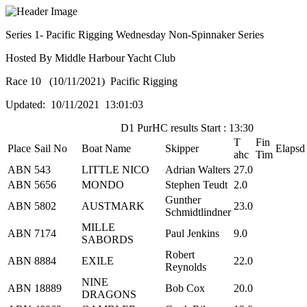
Series 1- Pacific Rigging Wednesday Non-Spinnaker Series
Hosted By Middle Harbour Yacht Club
Race 10 (10/11/2021) Pacific Rigging
Updated: 10/11/2021 13:01:03
D1 PurHC results Start : 13:30
T
Fin
Place
Sail No
Boat Name
Skipper
Elapsd
ahc
Tim
ABN
543
LITTLE NICO
Adrian Walters
27.0
ABN
5656
MONDO
Stephen Teudt
2.0
Gunther
ABN
5802
AUSTMARK
23.0
Schmidtlindner
MILLE
ABN
7174
Paul Jenkins
9.0
SABORDS
Robert
ABN
8884
EXILE
22.0
Reynolds
NINE
ABN
18889
Bob Cox
20.0
DRAGONS