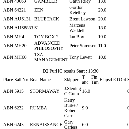
ABN
40063
GAMBLER
Garth Riley
13.0
Gordon
ABN
64221
ZEN
20.0
Ketelbey
ABN
AUS131
BLUETACK
Brent Lawson
20.0
Marzena
ABN
AUS8883
S1
18.0
Waddell
ABN
MH4
TOY BOX 2
Ian Box
19.0
ADVANCED
ABN
MH20
Peter Sorensen
11.0
PHILOSOPHY
TSA
ABN
MH60
Tony Levett
10.0
MANAGEMENT
D2 PurHC results Start : 13:30
T
Fin
Place
Sail No
Boat Name
Skipper
Elapsd
ETOrd
ahc
Tim
J.Stening
ABN
5915
STORMAWAY
16.0
C.Gunn
Kerry
Burke /
ABN
6232
RUMBA
9.0
Robert
Carr
Gary
ABN
6243
RENAISSANCE
6.0
Carless