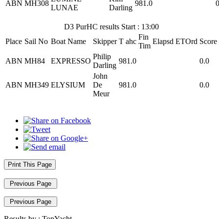
ABN
MH308
981.0
0
LUNAE
Darling
D3 PurHC results Start : 13:00
Fin
Place
Sail No
Boat Name
Skipper
T ahc
Elapsd
ETOrd
Score
Tim
Philip
ABN
MH84
EXPRESSO
981.0
0.0
Darling
John
ABN
MH349
ELYSIUM
De
981.0
0.0
Meur
Print This Page
Previous Page
Previous Page
Results by :
TopYacht