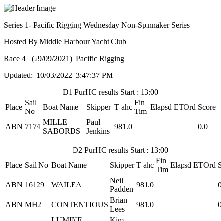
Series 1- Pacific Rigging Wednesday Non-Spinnaker Series
Hosted By Middle Harbour Yacht Club
Race 4 (29/09/2021) Pacific Rigging
Updated: 10/03/2022 3:47:37 PM
D1 PurHC results Start : 13:00
Sail
Fin
Place
Boat Name
Skipper
T ahc
Elapsd
ETOrd
Score
No
Tim
MILLE
Paul
ABN
7174
981.0
0.0
SABORDS
Jenkins
D2 PurHC results Start : 13:00
Fin
Place
Sail No
Boat Name
Skipper
T ahc
Elapsd
ETOrd
Tim
Neil
ABN
16129
WAILEA
981.0
0
Padden
Brian
ABN
MH2
CONTENTIOUS
981.0
0
Lees
LUMINE
Kim