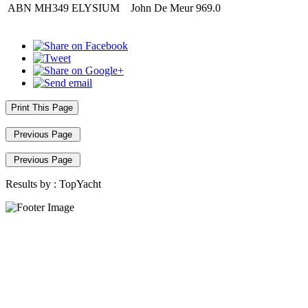
ABN
MH349
ELYSIUM
John De Meur
969.0
Print This Page
Previous Page
Previous Page
Results by :
TopYacht