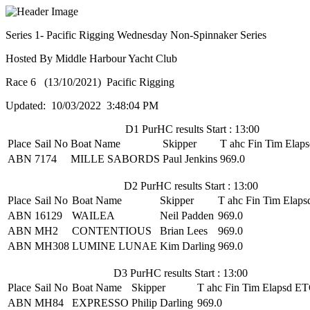
Series 1- Pacific Rigging Wednesday Non-Spinnaker Series
Hosted By Middle Harbour Yacht Club
Race 6 (13/10/2021) Pacific Rigging
Updated: 10/03/2022 3:48:04 PM
D1 PurHC results Start : 13:00
Place
Sail No
Boat Name
Skipper
T ahc
Fin Tim
Elaps
ABN
7174
MILLE SABORDS
Paul Jenkins
969.0
D2 PurHC results Start : 13:00
Place
Sail No
Boat Name
Skipper
T ahc
Fin Tim
Elaps
ABN
16129
WAILEA
Neil Padden
969.0
ABN
MH2
CONTENTIOUS
Brian Lees
969.0
ABN
MH308
LUMINE LUNAE
Kim Darling
969.0
D3 PurHC results Start : 13:00
Place
Sail No
Boat Name
Skipper
T ahc
Fin Tim
Elapsd
ET
ABN
MH84
EXPRESSO
Philip Darling
969.0