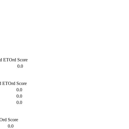
d
ETOrd
Score
0.0
d
ETOrd
Score
0.0
0.0
0.0
Ord
Score
0.0