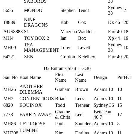
SABORDS
38
Sydney
5656
MONDO
Stephen
Teudt
2
38
NINE
18889
Bob
Cox
Dk 46
20
DRAGONS
AUS8883
S1
Marzena
Waddell
Farr 40
18
MH4
TOY BOX 2
Ian
Box
Xp 44
19
TSA
Sydney
MH60
Tony
Levett
10
MANAGEMENT
38
64221
ZEN
Gordon
Ketelbey
Farr 40
20
D2 Entrants Start : 13:30
First
Last
Sail No
Boat Name
Design
PurHC
Name
Name
ANOTHER
MH26
Graham
Brown
Adams 10
10
DILEMMA
MH2
CONTENTIOUS
Brian
Lees
Adams 10
11
6820
EQUINOX
Todd
Trenear
Sydney 36
15
Graeme
Beneteau
7778
FARR N AWAY
Lee
17
& Chris
40.7
MH86
LET LOOSE
Paul
Saunders
Adams 10
8
LUMINE
MH308
Kim
Darling
Adams 10
11