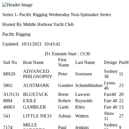
Series 1- Pacific Rigging Wednesday Non-Spinnaker Series
Hosted By Middle Harbour Yacht Club
Pacific Rigging
Updated: 10/11/2021 10:43:42
D1 Entrants Start : 13:30
First
Sail No
Boat Name
Last Name
Design
Pur
Name
ADVANCED
Sydney
MH20
Peter
Sorensen
11
PHILOSOPHY
38
Lyons
5802
AUSTMARK
Gunther
Schmidtlindner
23
46
AUS131
BLUETACK
Brent
Lawson
Farr40
20
8884
EXILE
Robert
Reynolds
Farr 40
22
40063
GAMBLER
Garth
Riley
Farr 40
13
Shaw
543
LITTLE NICO
Adrian
Walters
27
11
MILLE
Sydney
7174
Paul
Jenkins
9