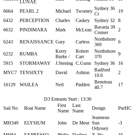
LUNAE
Sydney 36
6664
PEARL 2
Michael
Twomey
19
Cr
6432
PERCEPTION
Charles
Caskey
Sydney 32
8
Bavaria 39
6632
PINDIMARA
Mark
McLean
2
Cruiser
Northshore
6243
RENAISSANCE
Gary
Carless
6
369
Kerry
Robert
Northshore
6232
RUMBA
9
Burke /
Carr
370
5915
STORMAWAY
J.Stening
C.Gunn
Sydney 36
16
Radford
MYC7
TENSIXTY
David
Ashton
2
10.6
Beneteau
16129
WAILEA
Neil
Padden
17
40.7
D3 Entrants Start : 13:30
First
Last
Sail No
Boat Name
Design
PurHC
Name
Name
Jeanneau
MH349
ELYSIUM
John
De Meur
Sun
-3
Odyssey
MH84
EXPRESSO
Philip
Darling
X 36s
16