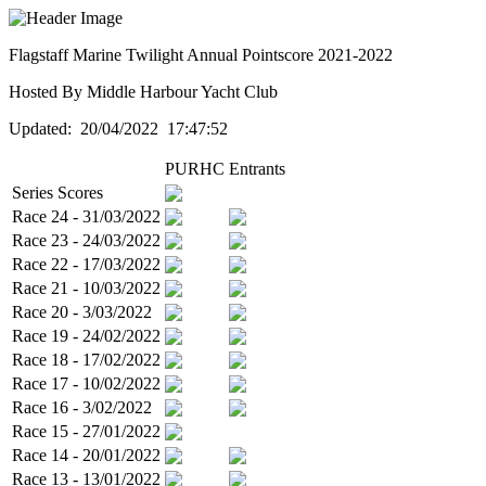
Flagstaff Marine Twilight Annual Pointscore 2021-2022
Hosted By Middle Harbour Yacht Club
Updated: 20/04/2022 17:47:52
PURHC
Entrants
Series Scores
Race 24 - 31/03/2022
Race 23 - 24/03/2022
Race 22 - 17/03/2022
Race 21 - 10/03/2022
Race 20 - 3/03/2022
Race 19 - 24/02/2022
Race 18 - 17/02/2022
Race 17 - 10/02/2022
Race 16 - 3/02/2022
Race 15 - 27/01/2022
Race 14 - 20/01/2022
Race 13 - 13/01/2022