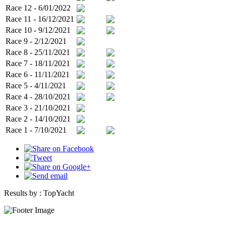
Race 12 - 6/01/2022
Race 11 - 16/12/2021
Race 10 - 9/12/2021
Race 9 - 2/12/2021
Race 8 - 25/11/2021
Race 7 - 18/11/2021
Race 6 - 11/11/2021
Race 5 - 4/11/2021
Race 4 - 28/10/2021
Race 3 - 21/10/2021
Race 2 - 14/10/2021
Race 1 - 7/10/2021
Results by :
TopYacht