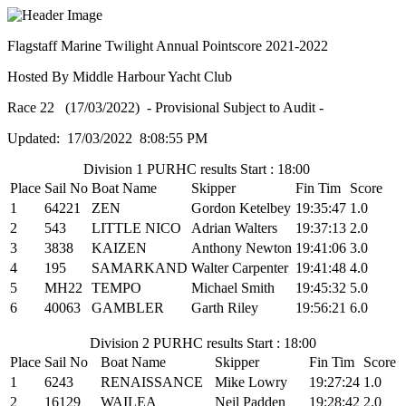
Flagstaff Marine Twilight Annual Pointscore 2021-2022
Hosted By Middle Harbour Yacht Club
Race 22 (17/03/2022) - Provisional Subject to Audit -
Updated: 17/03/2022 8:08:55 PM
Division 1 PURHC results Start : 18:00
Place
Sail No
Boat Name
Skipper
Fin Tim
Score
1
64221
ZEN
Gordon Ketelbey
19:35:47
1.0
2
543
LITTLE NICO
Adrian Walters
19:37:13
2.0
3
3838
KAIZEN
Anthony Newton
19:41:06
3.0
4
195
SAMARKAND
Walter Carpenter
19:41:48
4.0
5
MH22
TEMPO
Michael Smith
19:45:32
5.0
6
40063
GAMBLER
Garth Riley
19:56:21
6.0
Division 2 PURHC results Start : 18:00
Place
Sail No
Boat Name
Skipper
Fin Tim
Score
1
6243
RENAISSANCE
Mike Lowry
19:27:24
1.0
2
16129
WAILEA
Neil Padden
19:28:42
2.0