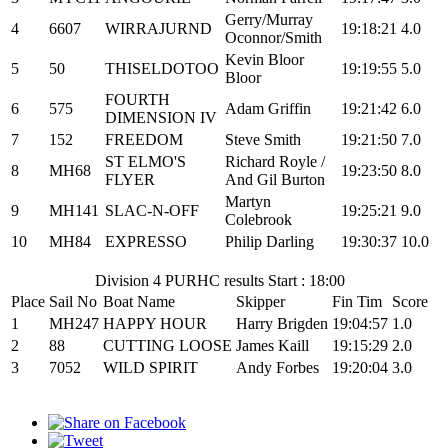
Gerry/Murray
4
6607
WIRRAJURND
19:18:21
4.0
Oconnor/Smith
Kevin Bloor
5
50
THISELDOTOO
19:19:55
5.0
Bloor
FOURTH
6
575
Adam Griffin
19:21:42
6.0
DIMENSION IV
7
152
FREEDOM
Steve Smith
19:21:50
7.0
ST ELMO'S
Richard Royle /
8
MH68
19:23:50
8.0
FLYER
And Gil Burton
Martyn
9
MH141
SLAC-N-OFF
19:25:21
9.0
Colebrook
10
MH84
EXPRESSO
Philip Darling
19:30:37
10.0
Division 4 PURHC results Start : 18:00
Place
Sail No
Boat Name
Skipper
Fin Tim
Score
1
MH247
HAPPY HOUR
Harry Brigden
19:04:57
1.0
2
88
CUTTING LOOSE
James Kaill
19:15:29
2.0
3
7052
WILD SPIRIT
Andy Forbes
19:20:04
3.0