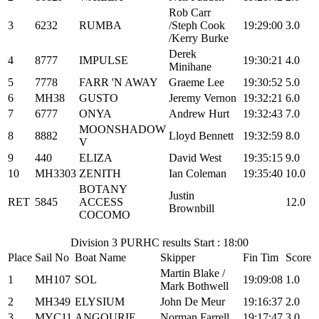
Rob Carr
3
6232
RUMBA
/Steph Cook
19:29:00
3.0
/Kerry Burke
Derek
4
8777
IMPULSE
19:30:21
4.0
Minihane
5
7778
FARR 'N AWAY
Graeme Lee
19:30:52
5.0
6
MH38
GUSTO
Jeremy Vernon
19:32:21
6.0
7
6777
ONYA
Andrew Hurt
19:32:43
7.0
MOONSHADOW
8
8882
Lloyd Bennett
19:32:59
8.0
V
9
440
ELIZA
David West
19:35:15
9.0
10
MH3303
ZENITH
Ian Coleman
19:35:40
10.0
BOTANY
Justin
RET
5845
ACCESS
12.0
Brownbill
COCOMO
Division 3 PURHC results Start : 18:00
Place
Sail No
Boat Name
Skipper
Fin Tim
Score
Martin Blake /
1
MH107
SOL
19:09:08
1.0
Mark Bothwell
2
MH349
ELYSIUM
John De Meur
19:16:37
2.0
3
MYC11
ANGOURIE
Norman Farrell
19:17:47
3.0