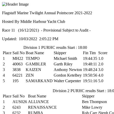
Flagstaff Marine Twilight Annual Pointscore 2021-2022
Hosted By Middle Harbour Yacht Club
Race 11 (16/12/2021) - Provisional Subject to Audit -
Updated: 10/03/2022 2:05:22 PM
Division 1 PURHC results Start : 18:00
Place
Sail No
Boat Name
Skipper
Fin Tim
Score
1
MH22
TEMPO
Michael Smith
19:44:35
1.0
2
40063
GAMBLER
Garth Riley
19:48:11
2.0
3
3838
KAIZEN
Anthony Newton
19:48:24
3.0
4
64221
ZEN
Gordon Ketelbey
19:50:56
4.0
5
195
SAMARKAND
Walter Carpenter
19:51:16
5.0
Division 2 PURHC results Start : 18:
Place
Sail No
Boat Name
Skipper
1
AUS026
ALLIANCE
Ben Thompson
2
6243
RENAISSANCE
Mike Lowry
3
6232
RUMBA
Rob Carr /Steph Co