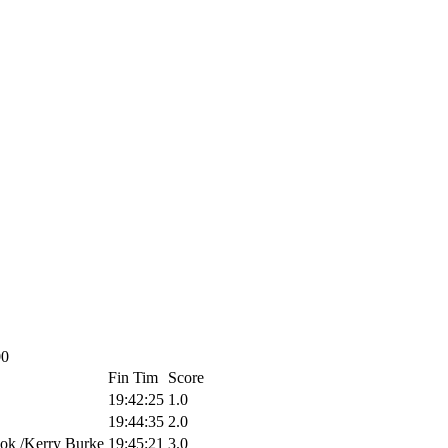
00
Fin Tim
Score
19:42:25
1.0
19:44:35
2.0
ok /Kerry Burke
19:45:21
3.0