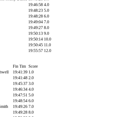
19:46:58
4.0
19:48:23
5.0
19:48:28
6.0
19:49:04
7.0
19:49:27
8.0
19:50:13
9.0
19:50:14
10.0
19:50:45
11.0
19:55:57
12.0
Fin Tim
Score
hwell
19:41:39
1.0
19:41:48
2.0
19:45:37
3.0
19:46:34
4.0
19:47:51
5.0
19:48:54
6.0
Smith
19:49:26
7.0
19:49:28
8.0