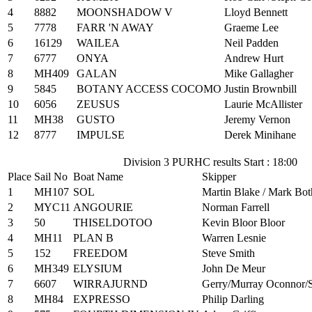
4
8882
MOONSHADOW V
Lloyd Bennett
5
7778
FARR 'N AWAY
Graeme Lee
6
16129
WAILEA
Neil Padden
7
6777
ONYA
Andrew Hurt
8
MH409
GALAN
Mike Gallagher
9
5845
BOTANY ACCESS COCOMO
Justin Brownbill
10
6056
ZEUSUS
Laurie McAllister
11
MH38
GUSTO
Jeremy Vernon
12
8777
IMPULSE
Derek Minihane
Division 3 PURHC results Start : 18:00
Place
Sail No
Boat Name
Skipper
1
MH107
SOL
Martin Blake / Mark Bot
2
MYC11
ANGOURIE
Norman Farrell
3
50
THISELDOTOO
Kevin Bloor Bloor
4
MH11
PLAN B
Warren Lesnie
5
152
FREEDOM
Steve Smith
6
MH349
ELYSIUM
John De Meur
7
6607
WIRRAJURND
Gerry/Murray Oconnor/
8
MH84
EXPRESSO
Philip Darling