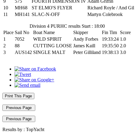
9
575
FOURTH DIMENSION IV
Adam Griffin
10
MH68
ST ELMO'S FLYER
Richard Royle / And Gil
11
MH141
SLAC-N-OFF
Martyn Colebrook
Division 4 PURHC results Start : 18:00
Place
Sail No
Boat Name
Skipper
Fin Tim
Score
1
7052
WILD SPIRIT
Andy Forbes
19:33:24
1.0
2
88
CUTTING LOOSE
James Kaill
19:35:50
2.0
3
AUS142
SINGLE MALT
Peter Gilliland
19:38:13
3.0
Print This Page
Previous Page
Previous Page
Results by :
TopYacht