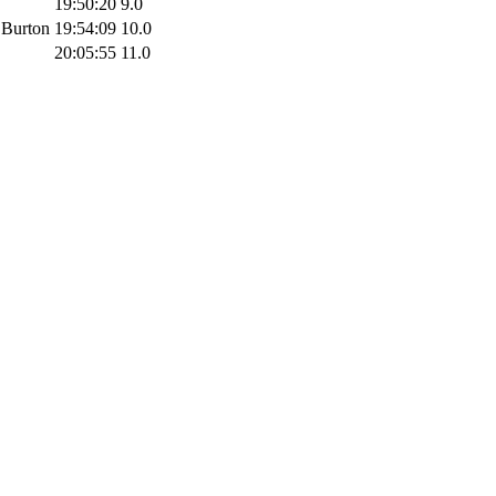
19:50:20
9.0
 Burton
19:54:09
10.0
20:05:55
11.0