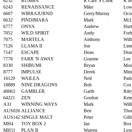
6232
RUMBA
R Carr/ S Cook
K B
6243
RENAISSANCE
Mike
Low
6607
WIRRAJURND
Gerry/Murray
Oco
6632
PINDIMARA
Mark
McL
6777
ONYA
Andrew
Hurt
7052
WILD SPIRIT
Andy
Forb
7075
MARTELA
Anthony
Will
7126
LLAMA II
Jon
Lint
7147
ESCAPE
Dean
Dran
7778
FARR 'N AWAY
Graeme
Lee
8330
SHIBUMI
Bryan
Moo
8777
IMPULSE
Derek
Min
16129
WAILEA
Neil
Pad
18889
NINE DRAGONS
Bob
Cox
40063
GAMBLER
Garth
Rile
64221
ZEN
Gordon
Kete
A31
WINNING WAYS
Mark
Will
AUS026
ALLIANCE
Ben
Tho
AUS142
SINGLE MALT
Peter
Gill
MH4
TOY BOX 2
Ian
Box
MH11
PLAN B
Warren
Lesn