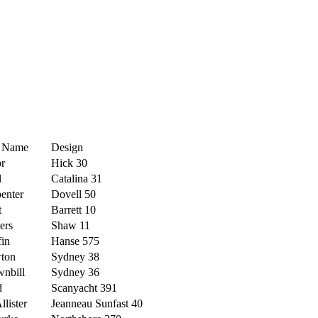
t Name
Design
r
Hick 30
l
Catalina 31
enter
Dovell 50
t
Barrett 10
ers
Shaw 11
fin
Hanse 575
ton
Sydney 38
nbill
Sydney 36
d
Scanyacht 391
lister
Jeanneau Sunfast 40