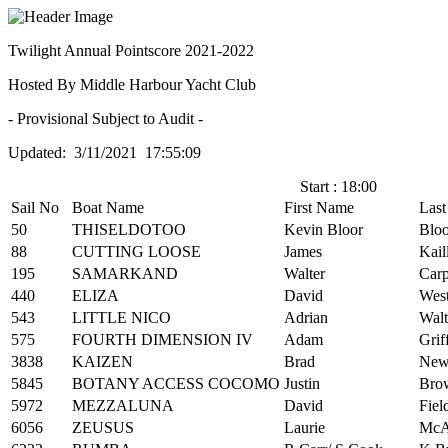
Twilight Annual Pointscore 2021-2022
Hosted By Middle Harbour Yacht Club
- Provisional Subject to Audit -
Updated: 3/11/2021 17:55:09
Start : 18:00
Sail No
Boat Name
First Name
Las
50
THISELDOTOO
Kevin Bloor
Bloo
88
CUTTING LOOSE
James
Kail
195
SAMARKAND
Walter
Carp
440
ELIZA
David
Wes
543
LITTLE NICO
Adrian
Walt
575
FOURTH DIMENSION IV
Adam
Grif
3838
KAIZEN
Brad
New
5845
BOTANY ACCESS COCOMO
Justin
Brow
5972
MEZZALUNA
David
Fiel
6056
ZEUSUS
Laurie
McAl