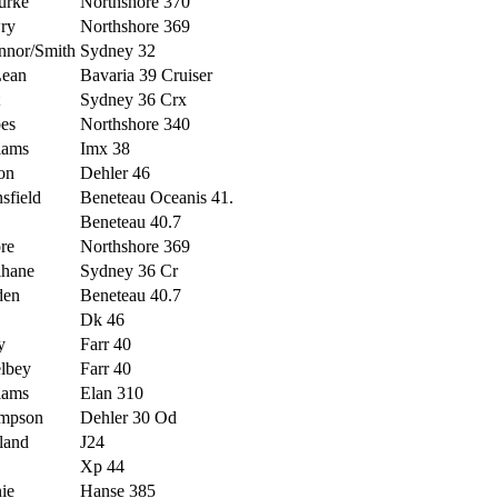
urke
Northshore 370
ry
Northshore 369
nnor/Smith
Sydney 32
ean
Bavaria 39 Cruiser
Sydney 36 Crx
es
Northshore 340
iams
Imx 38
on
Dehler 46
sfield
Beneteau Oceanis 41.
Beneteau 40.7
re
Northshore 369
ihane
Sydney 36 Cr
den
Beneteau 40.7
Dk 46
y
Farr 40
lbey
Farr 40
iams
Elan 310
mpson
Dehler 30 Od
iland
J24
Xp 44
ie
Hanse 385