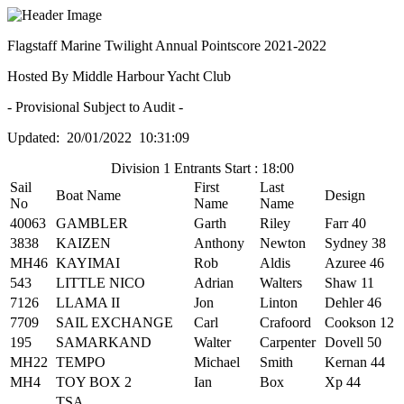
Flagstaff Marine Twilight Annual Pointscore 2021-2022
Hosted By Middle Harbour Yacht Club
- Provisional Subject to Audit -
Updated: 20/01/2022 10:31:09
Division 1 Entrants Start : 18:00
Sail
First
Last
Boat Name
Design
No
Name
Name
40063
GAMBLER
Garth
Riley
Farr 40
3838
KAIZEN
Anthony
Newton
Sydney 38
MH46
KAYIMAI
Rob
Aldis
Azuree 46
543
LITTLE NICO
Adrian
Walters
Shaw 11
7126
LLAMA II
Jon
Linton
Dehler 46
7709
SAIL EXCHANGE
Carl
Crafoord
Cookson 12
195
SAMARKAND
Walter
Carpenter
Dovell 50
MH22
TEMPO
Michael
Smith
Kernan 44
MH4
TOY BOX 2
Ian
Box
Xp 44
TSA