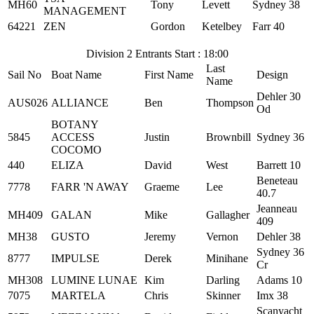
MH60
Tony
Levett
Sydney 38
MANAGEMENT
64221
ZEN
Gordon
Ketelbey
Farr 40
Division 2 Entrants Start : 18:00
Last
Sail No
Boat Name
First Name
Design
Name
Dehler 30
AUS026
ALLIANCE
Ben
Thompson
Od
BOTANY
5845
ACCESS
Justin
Brownbill
Sydney 36
COCOMO
440
ELIZA
David
West
Barrett 10
Beneteau
7778
FARR 'N AWAY
Graeme
Lee
40.7
Jeanneau
MH409
GALAN
Mike
Gallagher
409
MH38
GUSTO
Jeremy
Vernon
Dehler 38
Sydney 36
8777
IMPULSE
Derek
Minihane
Cr
MH308
LUMINE LUNAE
Kim
Darling
Adams 10
7075
MARTELA
Chris
Skinner
Imx 38
Scanyacht