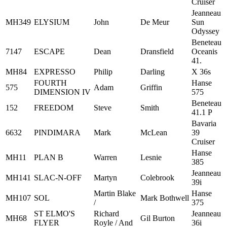
Cruiser
Jeanneau
MH349
ELYSIUM
John
De Meur
Sun
Odyssey
Beneteau
7147
ESCAPE
Dean
Dransfield
Oceanis
41.
MH84
EXPRESSO
Philip
Darling
X 36s
FOURTH
Hanse
575
Adam
Griffin
DIMENSION IV
575
Beneteau
152
FREEDOM
Steve
Smith
41.1 P
Bavaria
6632
PINDIMARA
Mark
McLean
39
Cruiser
Hanse
MH11
PLAN B
Warren
Lesnie
385
Jeanneau
MH141
SLAC-N-OFF
Martyn
Colebrook
39i
Martin Blake
Hanse
MH107
SOL
Mark Bothwell
/
375
ST ELMO'S
Richard
Jeanneau
MH68
Gil Burton
FLYER
Royle / And
36i