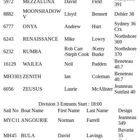
5972
MEZZALUNA
David
Field
391
MOONSHADOW
8882
Lloyd
Bennett
Dehler 38
V
Sydney 36
6777
ONYA
Andrew
Hurt
Crx
Northshore
6243
RENAISSANCE
Mike
Lowry
369
Rob Carr
/Kerry
Northshore
6232
RUMBA
/Steph Cook
Burke
370
Beneteau
16129
WAILEA
Neil
Padden
40.7
Beneteau
MH3303
ZENITH
Ian
Coleman
40.7
Jeanneau
6056
ZEUSUS
Laurie
McAllister
Sunfast 40
Division 3 Entrants Start : 18:00
Sail No
Boat Name
First Name
Last Name
Design
Jeanneau
MYC11
ANGOURIE
Norman
Farrell
349
Bavaria
MH45
BULA
David
Lavings
35