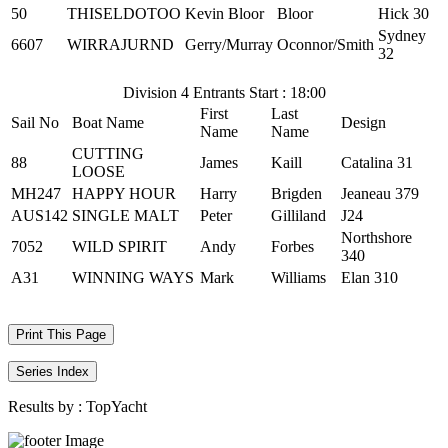
50
THISELDOTOO
Kevin Bloor
Bloor
Hick 30
Sydney
6607
WIRRAJURND
Gerry/Murray
Oconnor/Smith
32
Division 4 Entrants Start : 18:00
First
Last
Sail No
Boat Name
Design
Name
Name
CUTTING
88
James
Kaill
Catalina 31
LOOSE
MH247
HAPPY HOUR
Harry
Brigden
Jeaneau 379
AUS142
SINGLE MALT
Peter
Gilliland
J24
Northshore
7052
WILD SPIRIT
Andy
Forbes
340
A31
WINNING WAYS
Mark
Williams
Elan 310
Print This Page
Series Index
Results by :
TopYacht