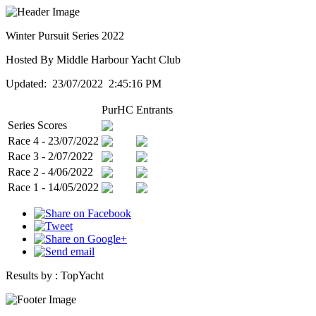
Winter Pursuit Series 2022
Hosted By Middle Harbour Yacht Club
Updated: 23/07/2022 2:45:16 PM
PurHC
Entrants
Series Scores
Race 4 - 23/07/2022
Race 3 - 2/07/2022
Race 2 - 4/06/2022
Race 1 - 14/05/2022
Results by :
TopYacht