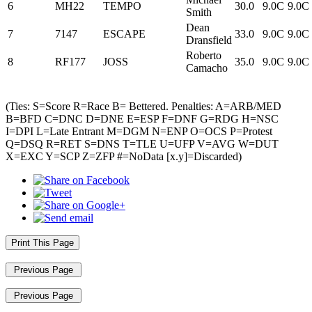
6
MH22
TEMPO
30.0
9.0C
9.0C
Smith
Dean
7
7147
ESCAPE
33.0
9.0C
9.0C
Dransfield
Roberto
8
RF177
JOSS
35.0
9.0C
9.0C
Camacho
(Ties: S=Score R=Race B= Bettered. Penalties: A=ARB/MED
B=BFD C=DNC D=DNE E=ESP F=DNF G=RDG H=NSC
I=DPI L=Late Entrant M=DGM N=ENP O=OCS P=Protest
Q=DSQ R=RET S=DNS T=TLE U=UFP V=AVG W=DUT
X=EXC Y=SCP Z=ZFP #=NoData [x.y]=Discarded)
Print This Page
Previous Page
Previous Page