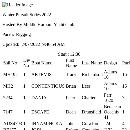
Winter Pursuit Series 2022
Hosted By Middle Harbour Yacht Club
Pacific Rigging
Updated: 2/07/2022 9:40:54 AM
Start : 12:30
Div
First
Sail No
Boat Name
Last Name
Design
Pur
No
Name
Adams
MH192
1
ARTEMIS
Tracy
Richardson
16
10
Adams
MH2
1
CONTENTIOUS
Brian
Lees
16
10
Farr
5234
1
DANIA
Peter
Charteris
3
1020
Beneteau
7147
1
ESCAPE
Dean
Dransfield
Oceanis
1
41.
AUS4793
1
INNAMINCKA
John
Crawford
J24
4
RF177
1
JOSS
Roberto
Camacho
J122
23