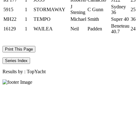
J
Sydney
5915
1
STORMAWAY
C Gunn
25
Stening
36
MH22
1
TEMPO
Michael
Smith
Super 40
36
Beneteau
16129
1
WAILEA
Neil
Padden
24
40.7
Print This Page
Series Index
Results by :
TopYacht