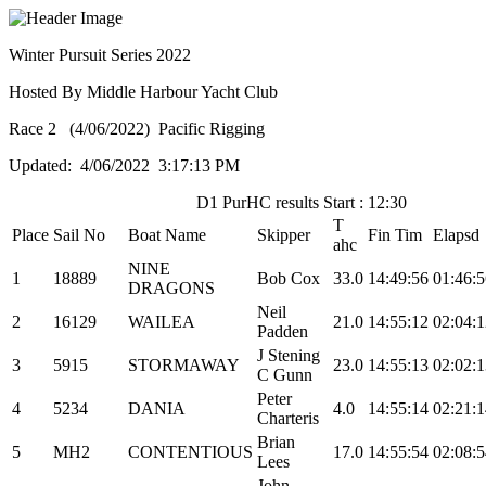
Winter Pursuit Series 2022
Hosted By Middle Harbour Yacht Club
Race 2 (4/06/2022) Pacific Rigging
Updated: 4/06/2022 3:17:13 PM
D1 PurHC results Start : 12:30
T
Place
Sail No
Boat Name
Skipper
Fin Tim
Elapsd
ahc
NINE
1
18889
Bob Cox
33.0
14:49:56
01:46:5
DRAGONS
Neil
2
16129
WAILEA
21.0
14:55:12
02:04:1
Padden
J Stening
3
5915
STORMAWAY
23.0
14:55:13
02:02:1
C Gunn
Peter
4
5234
DANIA
4.0
14:55:14
02:21:1
Charteris
Brian
5
MH2
CONTENTIOUS
17.0
14:55:54
02:08:5
Lees
John