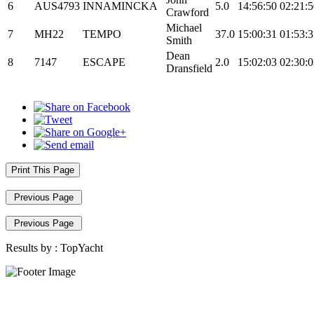
6
AUS4793
INNAMINCKA
5.0
14:56:50
02:21:5
Crawford
Michael
7
MH22
TEMPO
37.0
15:00:31
01:53:3
Smith
Dean
8
7147
ESCAPE
2.0
15:02:03
02:30:0
Dransfield
Print This Page
Previous Page
Previous Page
Results by :
TopYacht