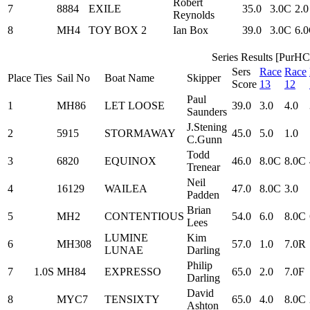
Robert
7
8884
EXILE
35.0
3.0C
2.0
Reynolds
8
MH4
TOY BOX 2
Ian Box
39.0
3.0C
6.
Series Results [PurHC
Sers
Race
Race
Place
Ties
Sail No
Boat Name
Skipper
Score
13
12
Paul
1
MH86
LET LOOSE
39.0
3.0
4.0
Saunders
J.Stening
2
5915
STORMAWAY
45.0
5.0
1.0
C.Gunn
Todd
3
6820
EQUINOX
46.0
8.0C
8.0C
Trenear
Neil
4
16129
WAILEA
47.0
8.0C
3.0
Padden
Brian
5
MH2
CONTENTIOUS
54.0
6.0
8.0C
Lees
LUMINE
Kim
6
MH308
57.0
1.0
7.0R
LUNAE
Darling
Philip
7
1.0S
MH84
EXPRESSO
65.0
2.0
7.0F
Darling
David
8
MYC7
TENSIXTY
65.0
4.0
8.0C
Ashton