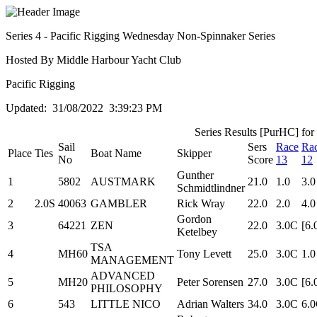
Series 4 - Pacific Rigging Wednesday Non-Spinnaker Series
Hosted By Middle Harbour Yacht Club
Pacific Rigging
Updated: 31/08/2022 3:39:23 PM
Series Results [PurHC] for
Sail
Sers
Race
Ra
Place
Ties
Boat Name
Skipper
No
Score
13
12
Gunther
1
5802
AUSTMARK
21.0
1.0
3.0
Schmidtlindner
2
2.0S
40063
GAMBLER
Rick Wray
22.0
2.0
4.0
Gordon
3
64221
ZEN
22.0
3.0C
[6.
Ketelbey
TSA
4
MH60
Tony Levett
25.0
3.0C
1.0
MANAGEMENT
ADVANCED
5
MH20
Peter Sorensen
27.0
3.0C
[6.
PHILOSOPHY
6
543
LITTLE NICO
Adrian Walters
34.0
3.0C
6.