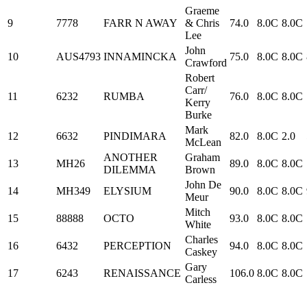
Graeme
9
7778
FARR N AWAY
& Chris
74.0
8.0C
8.0C
Lee
John
10
AUS4793
INNAMINCKA
75.0
8.0C
8.0C
Crawford
Robert
Carr/
11
6232
RUMBA
76.0
8.0C
8.0C
Kerry
Burke
Mark
12
6632
PINDIMARA
82.0
8.0C
2.0
McLean
ANOTHER
Graham
13
MH26
89.0
8.0C
8.0C
DILEMMA
Brown
John De
14
MH349
ELYSIUM
90.0
8.0C
8.0C
Meur
Mitch
15
88888
OCTO
93.0
8.0C
8.0C
White
Charles
16
6432
PERCEPTION
94.0
8.0C
8.0C
Caskey
Gary
17
6243
RENAISSANCE
106.0
8.0C
8.0C
Carless