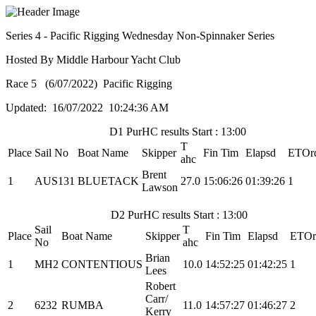
Series 4 - Pacific Rigging Wednesday Non-Spinnaker Series
Hosted By Middle Harbour Yacht Club
Race 5 (6/07/2022) Pacific Rigging
Updated: 16/07/2022 10:24:36 AM
D1 PurHC results Start : 13:00
T
Place
Sail No
Boat Name
Skipper
Fin Tim
Elapsd
ETOr
ahc
Brent
1
AUS131
BLUETACK
27.0
15:06:26
01:39:26
1
Lawson
D2 PurHC results Start : 13:00
Sail
T
Place
Boat Name
Skipper
Fin Tim
Elapsd
ETOr
No
ahc
Brian
1
MH2
CONTENTIOUS
10.0
14:52:25
01:42:25
1
Lees
Robert
Carr/
2
6232
RUMBA
11.0
14:57:27
01:46:27
2
Kerry