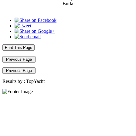
Burke
Print This Page
Previous Page
Previous Page
Results by :
TopYacht