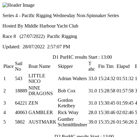
Series 4 - Pacific Rigging Wednesday Non-Spinnaker Series
Hosted By Middle Harbour Yacht Club
Race 8 (27/07/2022) Pacific Rigging
Updated: 28/07/2022 2:57:07 PM
D1 PurHC results Start : 13:00
Sail
T
Place
Boat Name
Skipper
Fin Tim
Elapsd
No
ahc
LITTLE
1
543
Adrian Walters
33.0
15:24:32
01:51:32
NICO
NINE
2
18889
Bob Cox
31.0
15:28:58
01:57:58
DRAGONS
Gordon
3
64221
ZEN
31.0
15:30:45
01:59:45
Ketelbey
4
40063
GAMBLER
Rick Wray
28.0
15:30:46
02:02:46
Gunther
5
5802
AUSTMARK
39.0
15:35:26
01:56:26
Schmidtlindner
D2 PurHC results Start : 13:00