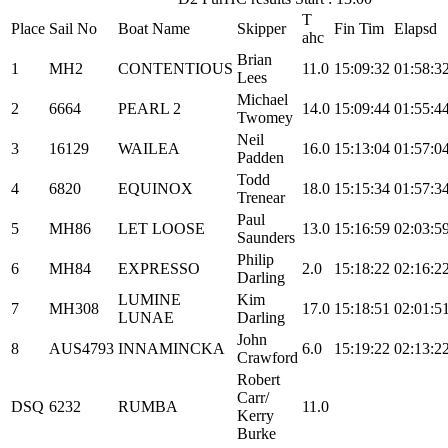
T
Place
Sail No
Boat Name
Skipper
Fin Tim
Elapsd
ahc
Brian
1
MH2
CONTENTIOUS
11.0
15:09:32
01:58:3
Lees
Michael
2
6664
PEARL 2
14.0
15:09:44
01:55:4
Twomey
Neil
3
16129
WAILEA
16.0
15:13:04
01:57:0
Padden
Todd
4
6820
EQUINOX
18.0
15:15:34
01:57:3
Trenear
Paul
5
MH86
LET LOOSE
13.0
15:16:59
02:03:5
Saunders
Philip
6
MH84
EXPRESSO
2.0
15:18:22
02:16:2
Darling
LUMINE
Kim
7
MH308
17.0
15:18:51
02:01:5
LUNAE
Darling
John
8
AUS4793
INNAMINCKA
6.0
15:19:22
02:13:2
Crawford
Robert
Carr/
DSQ
6232
RUMBA
11.0
Kerry
Burke