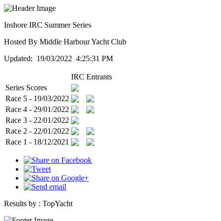
Inshore IRC Summer Series
Hosted By Middle Harbour Yacht Club
Updated: 19/03/2022 4:25:31 PM
IRC
Entrants
Series Scores
Race 5 - 19/03/2022
Race 4 - 29/01/2022
Race 3 - 22/01/2022
Race 2 - 22/01/2022
Race 1 - 18/12/2021
Results by :
TopYacht